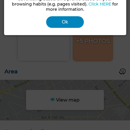
browsing habits (e.g. pages visited).
Click HERE
for
more information.
Ok
+5 PHOTOS
Area
View map