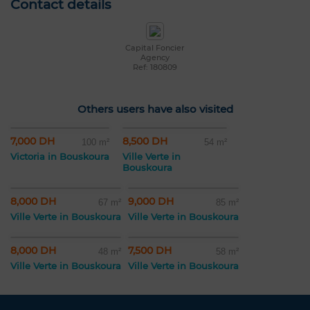
Contact details
Capital Foncier
Agency
Ref: 180809
Others users have also visited
7,000 DH
8,500 DH
100 m²
54 m²
Victoria in Bouskoura
Ville Verte in
Bouskoura
8,000 DH
9,000 DH
67 m²
85 m²
Ville Verte in Bouskoura
Ville Verte in Bouskoura
8,000 DH
7,500 DH
48 m²
58 m²
Ville Verte in Bouskoura
Ville Verte in Bouskoura