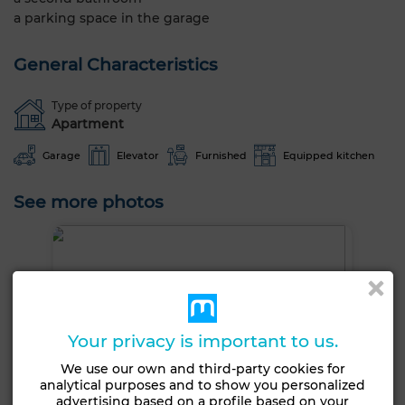
a parking space in the garage
General Characteristics
Type of property
Apartment
Garage
Elevator
Furnished
Equipped kitchen
See more photos
Your privacy is important to us.
We use our own and third-party cookies for
analytical purposes and to show you personalized
advertising based on a profile based on your