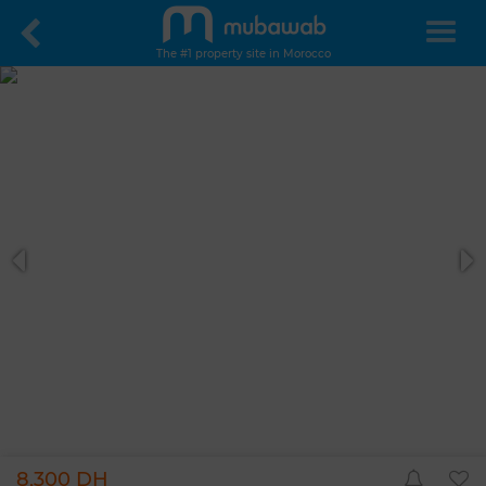
The #1 property site in Morocco
8,300 DH