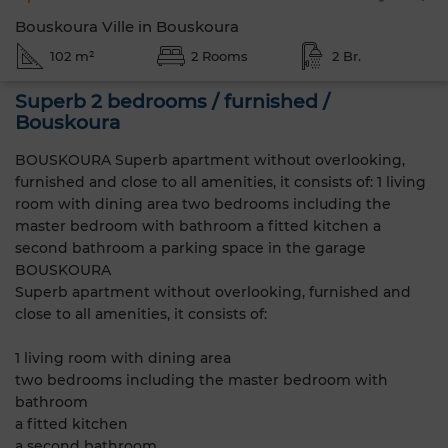
Bouskoura Ville in Bouskoura
102 m²
2 Rooms
2 Br.
Superb 2 bedrooms / furnished /
Bouskoura
BOUSKOURA Superb apartment without overlooking,
furnished and close to all amenities, it consists of: 1 living
room with dining area two bedrooms including the
master bedroom with bathroom a fitted kitchen a
second bathroom a parking space in the garage
BOUSKOURA
Superb apartment without overlooking, furnished and
close to all amenities, it consists of:
1 living room with dining area
two bedrooms including the master bedroom with
bathroom
a fitted kitchen
a second bathroom