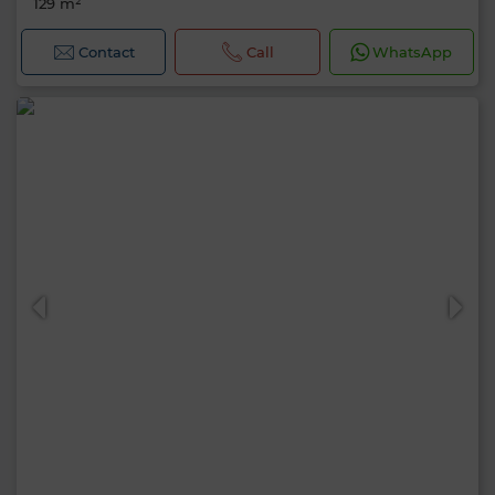
129 m²
Contact
Call
WhatsApp