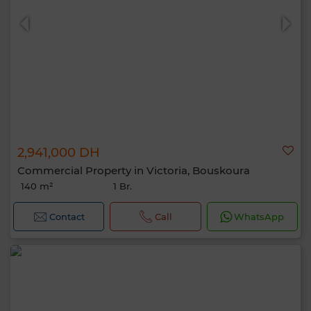
2,941,000 DH
Commercial Property in Victoria, Bouskoura
140 m²
1 Br.
Contact
Call
WhatsApp