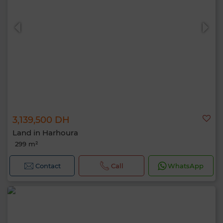
3,139,500 DH
Land in Harhoura
299 m²
Contact
Call
WhatsApp