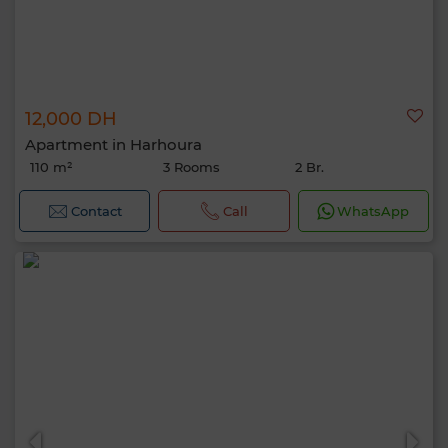
12,000 DH
Apartment in Harhoura
110 m²
3 Rooms
2 Br.
Contact
Call
WhatsApp