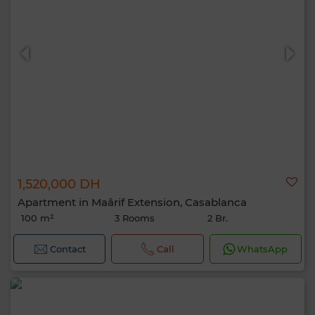
1,520,000 DH
Apartment in Maârif Extension, Casablanca
100 m²
3 Rooms
2 Br.
Contact
Call
WhatsApp