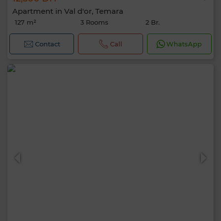
Apartment in Val d'or, Temara
127 m²
3 Rooms
2 Br.
Contact
Call
WhatsApp