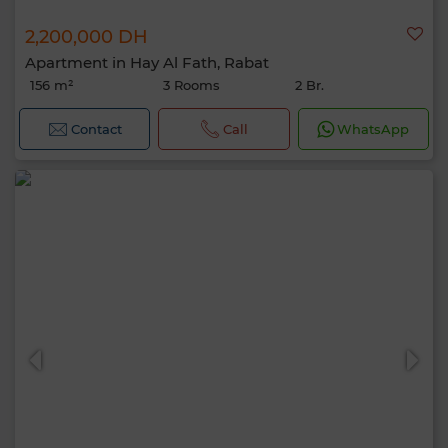
2,200,000 DH
Apartment in Hay Al Fath, Rabat
156 m²
3 Rooms
2 Br.
Contact
Call
WhatsApp