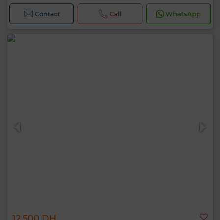
Contact
Call
WhatsApp
12,500 DH