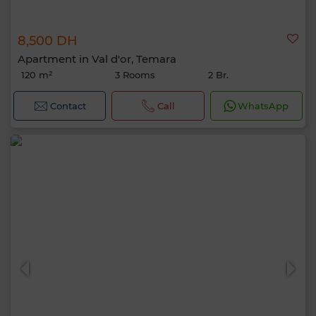
8,500 DH
Apartment in Val d'or, Temara
120 m²
3 Rooms
2 Br.
Contact
Call
WhatsApp