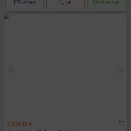
Contact
Call
WhatsApp
7,500 DH