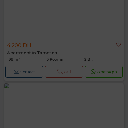
4,200 DH
Apartment in Tamesna
98 m²
3 Rooms
2 Br.
Contact
Call
WhatsApp