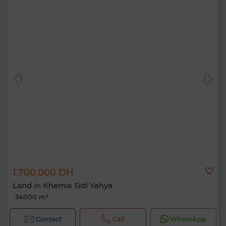
1,700,000 DH
Land in Khemis Sidi Yahya
34000 m²
Contact
Call
WhatsApp