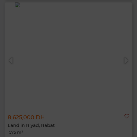
8,625,000 DH
Land in Riyad, Rabat
575 m²