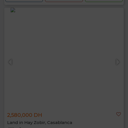
2,580,000 DH
Land in Hay Zobir, Casablanca