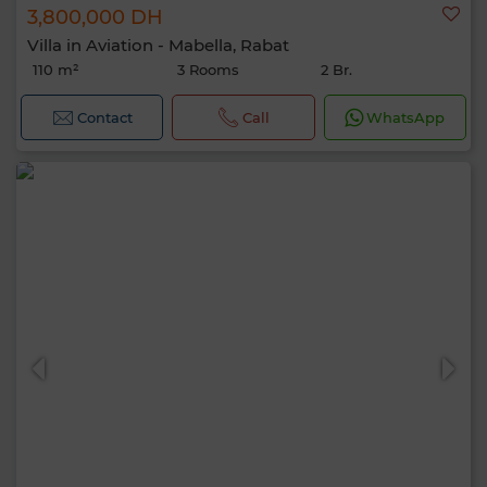
3,800,000 DH
Villa in Aviation - Mabella, Rabat
110 m²
3 Rooms
2 Br.
Contact
Call
WhatsApp