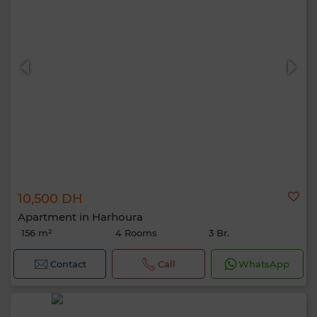
10,500 DH
Apartment in Harhoura
156 m²
4 Rooms
3 Br.
Contact
Call
WhatsApp