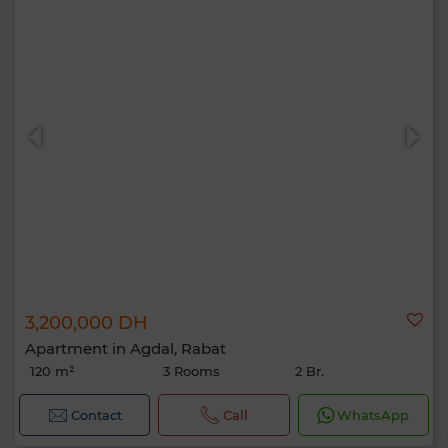
3,200,000 DH
Apartment in Agdal, Rabat
120 m²
3 Rooms
2 Br.
Contact
Call
WhatsApp