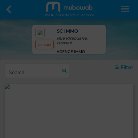
The #1 property site in Morocco
SC IMMO
Rue Kiraouane,
Hassan
Contact
AGENCE IMMO
Filter