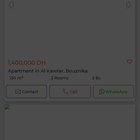
1,400,000 DH
Apartment in Al Kawtar, Bouznika
130 m²
3 Rooms
2 Br.
Contact
Call
WhatsApp