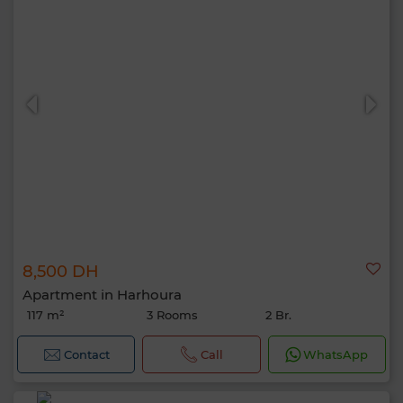
8,500 DH
Apartment in Harhoura
117 m²
3 Rooms
2 Br.
Contact
Call
WhatsApp