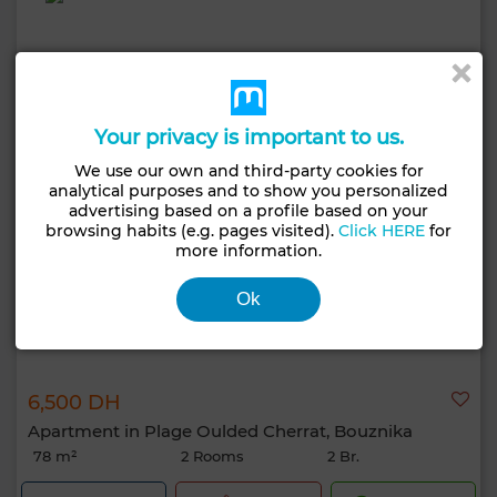
Your privacy is important to us.
We use our own and third-party cookies for
analytical purposes and to show you personalized
advertising based on a profile based on your
browsing habits (e.g. pages visited).
Click HERE
for
more information.
Ok
6,500 DH
Apartment in Plage Oulded Cherrat, Bouznika
78 m²
2 Rooms
2 Br.