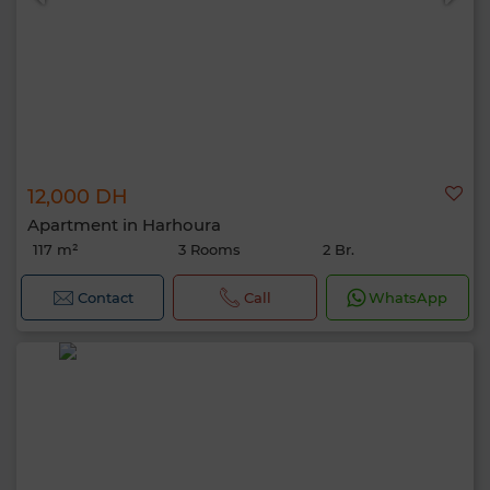
12,000 DH
Apartment in Harhoura
117 m²
3 Rooms
2 Br.
Contact
Call
WhatsApp