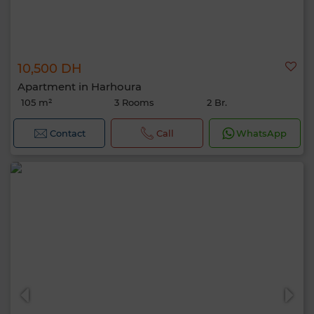
10,500 DH
Apartment in Harhoura
105 m²
3 Rooms
2 Br.
Contact
Call
WhatsApp