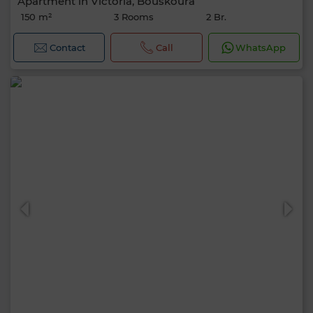
Apartment in Victoria, Bouskoura
150 m²
3 Rooms
2 Br.
Contact
Call
WhatsApp