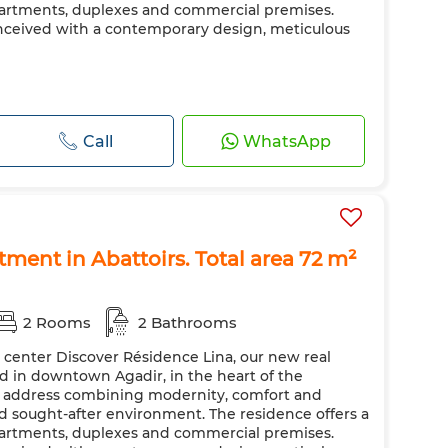
apartments, duplexes and commercial premises.
nceived with a contemporary design, meticulous
Call
WhatsApp
rtment in Abattoirs. Total area 72 m²
2 Rooms
2 Bathrooms
y center Discover Résidence Lina, our new real
ted in downtown Agadir, in the heart of the
ic address combining modernity, comfort and
nd sought-after environment. The residence offers a
apartments, duplexes and commercial premises.