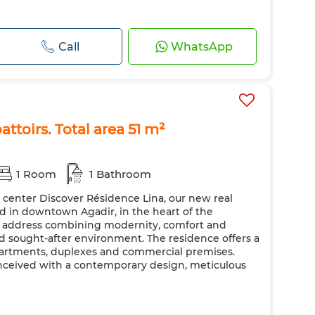
Call
WhatsApp
attoirs. Total area 51 m²
1 Room
1 Bathroom
y center Discover Résidence Lina, our new real
ted in downtown Agadir, in the heart of the
ic address combining modernity, comfort and
nd sought-after environment. The residence offers a
apartments, duplexes and commercial premises.
nceived with a contemporary design, meticulous