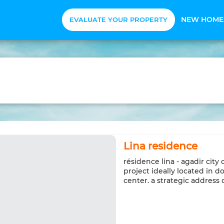
NEW HOME
EVALUATE YOUR PROPERTY
Lina residence
résidence lina - agadir city
project ideally located in 
center. a strategic addres