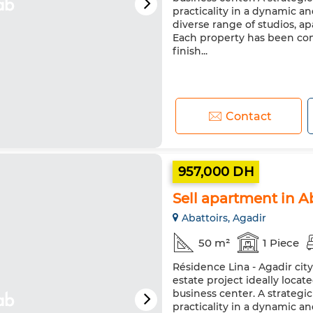
practicality in a dynamic a
diverse range of studios, 
Each property has been co
finish...
Contact
957,000 DH
Sell apartment in Ab
Abattoirs, Agadir
50 m²
1 Piece
Résidence Lina - Agadir cit
estate project ideally loca
business center. A strateg
practicality in a dynamic a