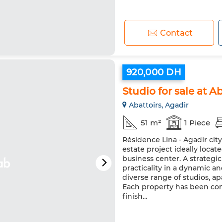
Contact
920,000 DH
Studio for sale at Ab
Abattoirs, Agadir
51 m²
1 Piece
Résidence Lina - Agadir cit
estate project ideally loca
business center. A strateg
practicality in a dynamic a
diverse range of studios, 
Each property has been co
finish...