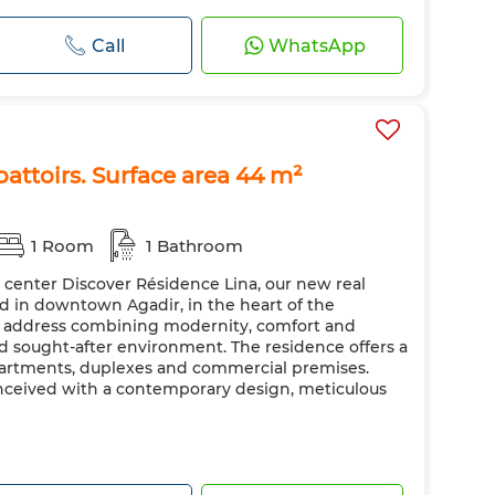
Call
WhatsApp
battoirs. Surface area 44 m²
1 Room
1 Bathroom
y center Discover Résidence Lina, our new real
ted in downtown Agadir, in the heart of the
ic address combining modernity, comfort and
nd sought-after environment. The residence offers a
apartments, duplexes and commercial premises.
nceived with a contemporary design, meticulous