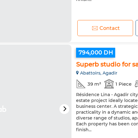
Contact
794,000 DH
Superb studio for sa
Abattoirs, Agadir
39 m²
1 Piece
Résidence Lina - Agadir cit
estate project ideally loca
business center. A strateg
practicality in a dynamic a
diverse range of studios, 
Each property has been co
finish...