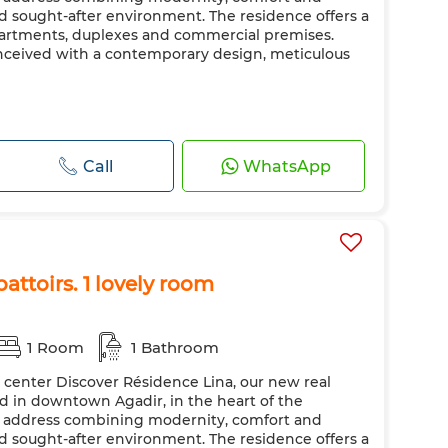
nd sought-after environment. The residence offers a
apartments, duplexes and commercial premises.
nceived with a contemporary design, meticulous
Call
WhatsApp
attoirs. 1 lovely room
1 Room
1 Bathroom
y center Discover Résidence Lina, our new real
ted in downtown Agadir, in the heart of the
ic address combining modernity, comfort and
nd sought-after environment. The residence offers a