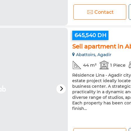
Contact
645,540 DH
Sell apartment in A
Abattoirs, Agadir
44 m²
1 Piece
Résidence Lina - Agadir cit
estate project ideally loca
business center. A strateg
practicality in a dynamic a
diverse range of studios, 
Each property has been co
finish...