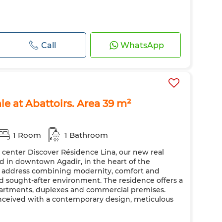
Call
WhatsApp
le at Abattoirs. Area 39 m²
1 Room
1 Bathroom
y center Discover Résidence Lina, our new real
ted in downtown Agadir, in the heart of the
ic address combining modernity, comfort and
nd sought-after environment. The residence offers a
apartments, duplexes and commercial premises.
nceived with a contemporary design, meticulous