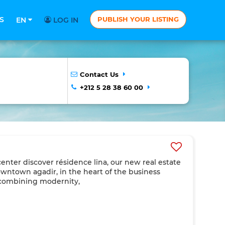
S
PUBLISH YOUR LISTING
EN
LOG IN
Contact Us
+212 5 28 38 60 00
 center discover résidence lina, our new real estate
downtown agadir, in the heart of the business
s combining modernity,