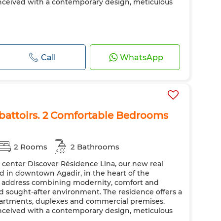
nceived with a contemporary design, meticulous
Call
WhatsApp
Abattoirs. 2 Comfortable Bedrooms
2 Rooms
2 Bathrooms
y center Discover Résidence Lina, our new real
ted in downtown Agadir, in the heart of the
ic address combining modernity, comfort and
nd sought-after environment. The residence offers a
apartments, duplexes and commercial premises.
nceived with a contemporary design, meticulous