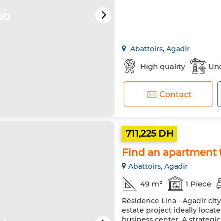
Abattoirs, Agadir
High quality
Und
Contact
711,225 DH
Find an apartment t
Abattoirs, Agadir
49 m²
1 Piece
Résidence Lina - Agadir cit
estate project ideally loca
business center. A strateg