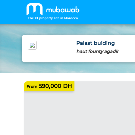
The #1 property site in Morocco
Palast buiding
haut founty agadir
NEW HOMES
590,000 DH
From