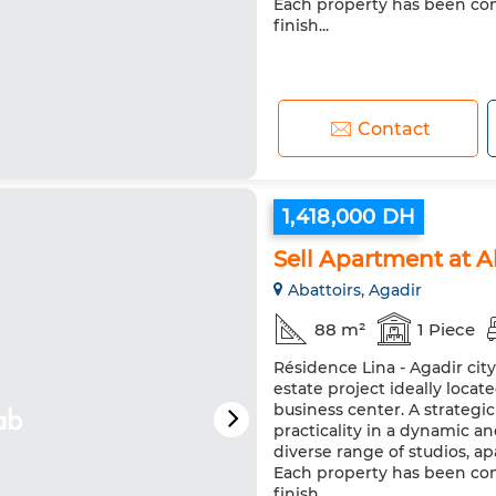
Each property has been co
finish...
Contact
1,418,000 DH
Sell Apartment at 
Abattoirs, Agadir
88 m²
1 Piece
Résidence Lina - Agadir cit
estate project ideally loca
business center. A strateg
practicality in a dynamic a
diverse range of studios, 
Each property has been co
finish...