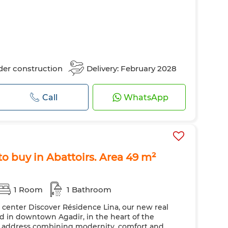
er construction
Delivery: February 2028
Call
WhatsApp
o buy in Abattoirs. Area 49 m²
1 Room
1 Bathroom
y center Discover Résidence Lina, our new real
ted in downtown Agadir, in the heart of the
ic address combining modernity, comfort and