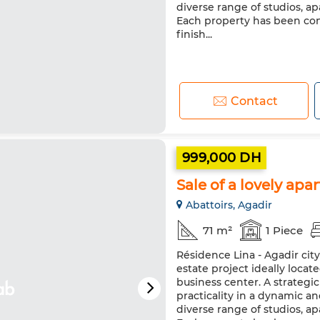
diverse range of studios, 
Each property has been co
finish...
Contact
999,000 DH
Sale of a lovely apa
Abattoirs, Agadir
71 m²
1 Piece
Résidence Lina - Agadir cit
estate project ideally loca
business center. A strateg
practicality in a dynamic a
diverse range of studios, 