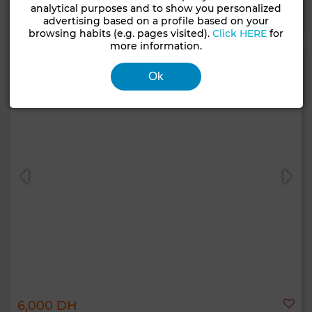
analytical purposes and to show you personalized
Contact
Call
WhatsApp
advertising based on a profile based on your
browsing habits (e.g. pages visited).
Click HERE
for
more information.
Ok
6,000 DH