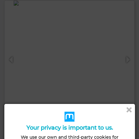
7,500 DH
Apartment in Centre Ville, Mohammédia
Your privacy is important to us.
85 m²
2 Rooms
2 Br.
We use our own and third-party cookies for