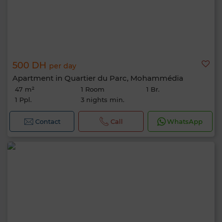
500 DH
per day
Apartment in Quartier du Parc, Mohammédia
47 m²
1 Room
1 Br.
1 Ppl.
3 nights min.
Contact
Call
WhatsApp