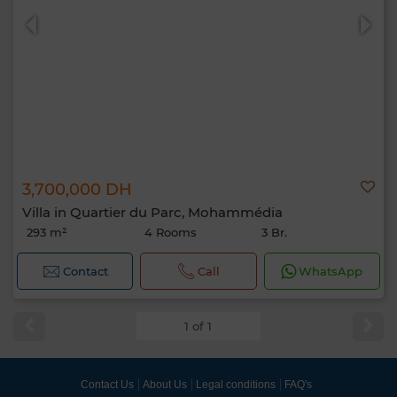
3,700,000 DH
Villa in Quartier du Parc, Mohammédia
293 m²
4 Rooms
3 Br.
Contact
Call
WhatsApp
1 of 1
Contact Us
About Us
Legal conditions
FAQ's