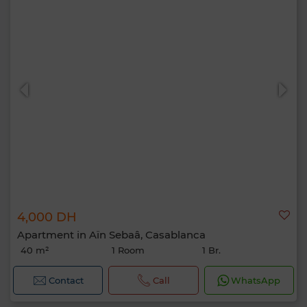
4,000 DH
Apartment in Aïn Sebaâ, Casablanca
40 m²
1 Room
1 Br.
Contact
Call
WhatsApp