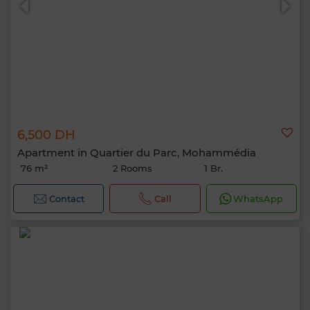
6,500 DH
Apartment in Quartier du Parc, Mohammédia
76 m²
2 Rooms
1 Br.
Contact
Call
WhatsApp