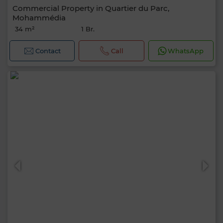
Commercial Property in Quartier du Parc,
Mohammédia
34 m²
1 Br.
Contact
Call
WhatsApp