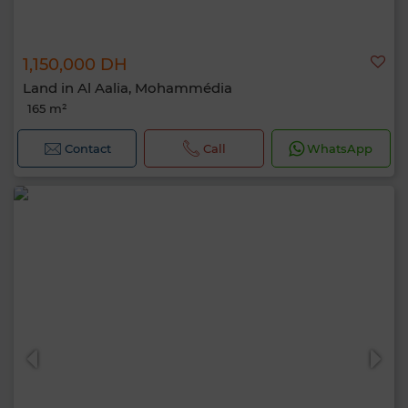
1,150,000 DH
Land in Al Aalia, Mohammédia
165 m²
Contact
Call
WhatsApp