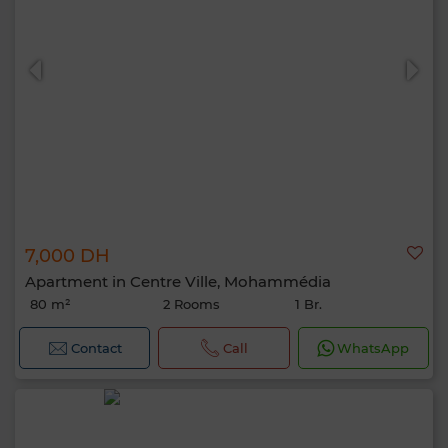
7,000 DH
Apartment in Centre Ville, Mohammédia
80 m²
2 Rooms
1 Br.
Contact
Call
WhatsApp