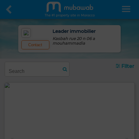
The #1 property site in Morocco
Leader immobilier
Kasbah rue 20 n 06 a
mouhammadia
Contact
Filter