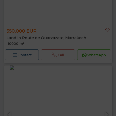
550,000 EUR
Land in Route de Ouarzazate, Marrakech
10000 m²
Contact
Call
WhatsApp