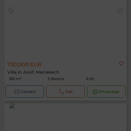
750,000 EUR
Villa in Assif, Marrakech
183 m²
5 Rooms
6 Br.
Contact
Call
WhatsApp