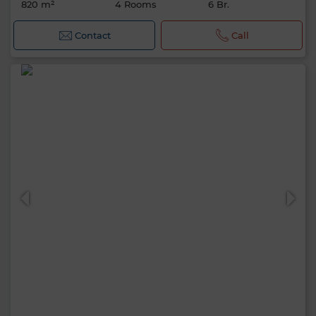
820 m²
4 Rooms
6 Br.
Contact
Call