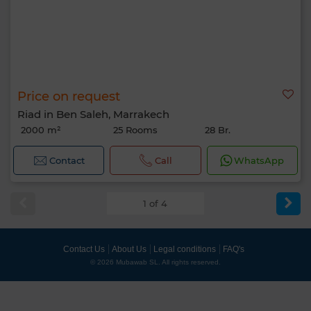
Price on request
Riad in Ben Saleh, Marrakech
2000 m²
25 Rooms
28 Br.
Contact
Call
WhatsApp
1 of 4
Contact Us
About Us
Legal conditions
FAQ's
© 2026 Mubawab SL. All rights reserved.