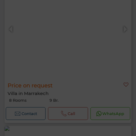
Price on request
Villa in Marrakech
8 Rooms
9 Br.
Contact
Call
WhatsApp