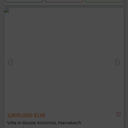
2,900,000 EUR
Villa in Route Amizmiz, Marrakech