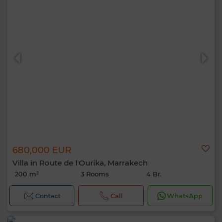
680,000 EUR
Villa in Route de l'Ourika, Marrakech
200 m²
3 Rooms
4 Br.
Contact
Call
WhatsApp