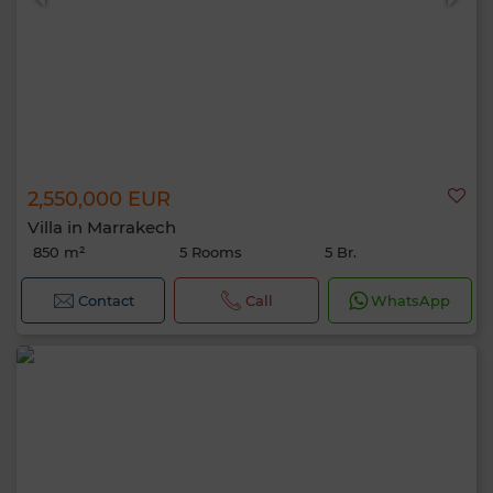
2,550,000 EUR
Villa in Marrakech
850 m²
5 Rooms
5 Br.
Contact
Call
WhatsApp