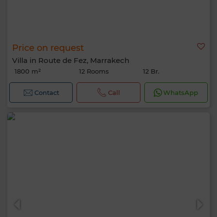
Price on request
Villa in Route de Fez, Marrakech
1800 m²
12 Rooms
12 Br.
Contact
Call
WhatsApp