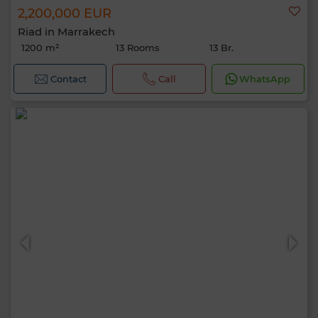
2,200,000 EUR
Riad in Marrakech
1200 m²
13 Rooms
13 Br.
Contact
Call
WhatsApp