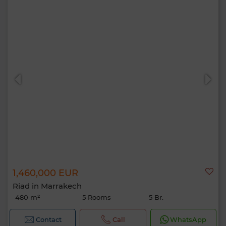
1,460,000 EUR
Riad in Marrakech
480 m²
5 Rooms
5 Br.
Contact
Call
WhatsApp