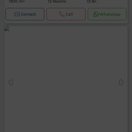
1500 m²
12 Rooms
13 Br.
Contact
Call
WhatsApp