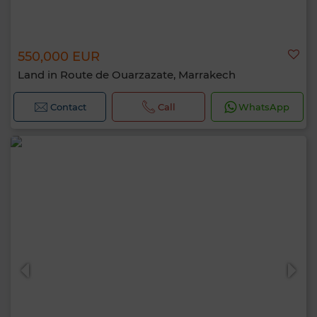
550,000 EUR
Land in Route de Ouarzazate, Marrakech
Contact
Call
WhatsApp