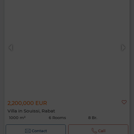
2,200,000 EUR
Villa in Souissi, Rabat
1000 m²
6 Rooms
8 Br.
Contact
Call