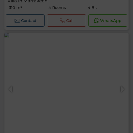
Villa in Marrakech
310 m²
4 Rooms
4 Br.
Contact
Call
WhatsApp