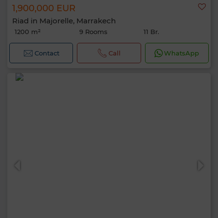
1,900,000 EUR
Riad in Majorelle, Marrakech
1200 m²
9 Rooms
11 Br.
Contact
Call
WhatsApp