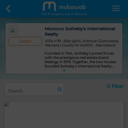
The #1 property site in Morocco
Morocco Sotheby's International
Realty
Villa n°8 - Bab Ighli, Avenue Guemassa,
Contact
Menara | Gueliz M-40000 - Marrakech
Founded in 1744, Sotheby's joined forces
with the prestigious real estate brand
Realogy in 1976. Together, the two houses
founded Sotheby's International Realty
...
Filter