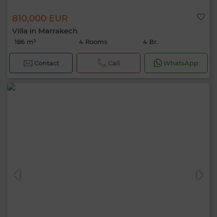
810,000 EUR
Villa in Marrakech
186 m²
4 Rooms
4 Br.
Contact
Call
WhatsApp