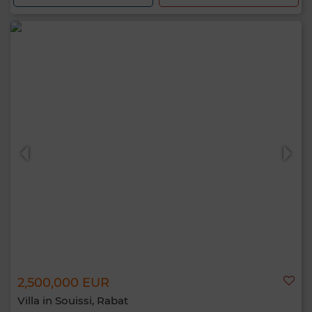
2,500,000 EUR
Villa in Souissi, Rabat