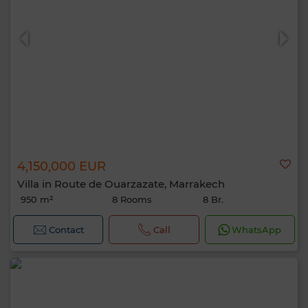
4,150,000 EUR
Villa in Route de Ouarzazate, Marrakech
950 m²
8 Rooms
8 Br.
Contact
Call
WhatsApp