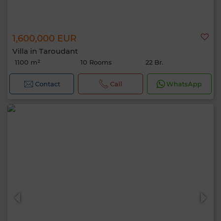
1,600,000 EUR
Villa in Taroudant
1100 m²
10 Rooms
22 Br.
Contact
Call
WhatsApp