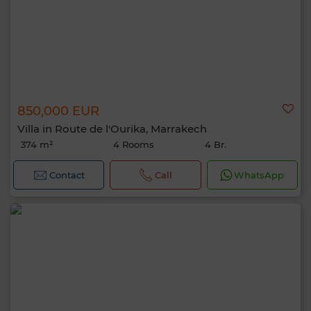
850,000 EUR
Villa in Route de l'Ourika, Marrakech
374 m²
4 Rooms
4 Br.
Contact
Call
WhatsApp