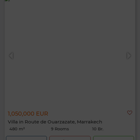
1,050,000 EUR
Villa in Route de Ouarzazate, Marrakech
480 m²
9 Rooms
10 Br.