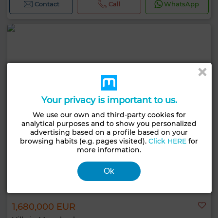
Contact
Call
WhatsApp
Your privacy is important to us.
We use our own and third-party cookies for
analytical purposes and to show you personalized
advertising based on a profile based on your
browsing habits (e.g. pages visited).
Click HERE
for
more information.
Ok
1,680,000 EUR