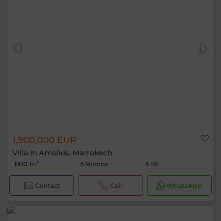
1,900,000 EUR
Villa in Amelkis, Marrakech
800 m²
5 Rooms
5 Br.
Contact
Call
WhatsApp