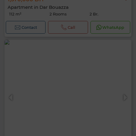
Apartment in Dar Bouazza
112 m²
2 Rooms
2 Br.
Contact
Call
WhatsApp