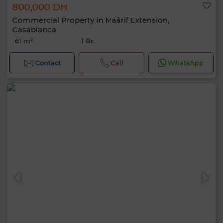
800,000 DH
Commercial Property in Maârif Extension,
Casablanca
61 m²
1 Br.
Contact
Call
WhatsApp