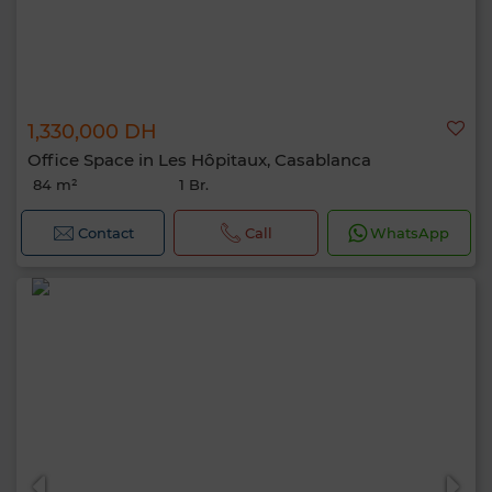
1,330,000 DH
Office Space in Les Hôpitaux, Casablanca
84 m²
1 Br.
Contact
Call
WhatsApp