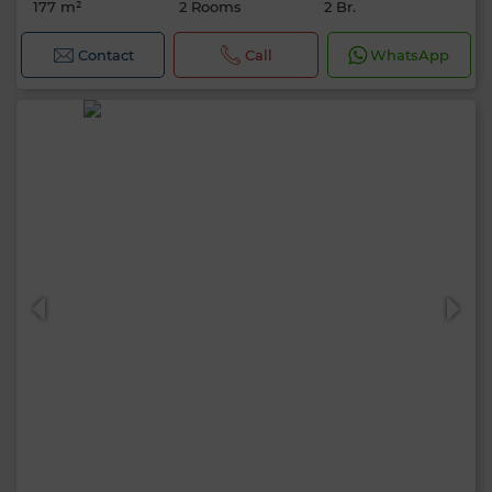
177 m²
2 Rooms
2 Br.
Contact
Call
WhatsApp