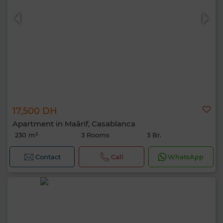
17,500 DH
Apartment in Maârif, Casablanca
230 m²
3 Rooms
3 Br.
Contact
Call
WhatsApp