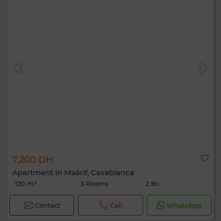
7,200 DH
Apartment in Maârif, Casablanca
120 m²
3 Rooms
2 Br.
Contact
Call
WhatsApp