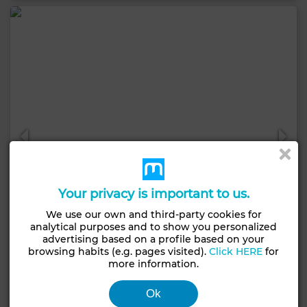
Your privacy is important to us.
We use our own and third-party cookies for
analytical purposes and to show you personalized
advertising based on a profile based on your
browsing habits (e.g. pages visited).
Click HERE
for
21,000 DH
more information.
Apartment in Palmier, Casablanca
Ok
111 m²
2 Rooms
2 Br.