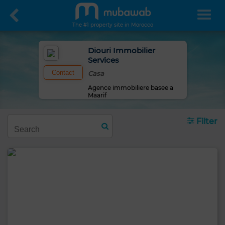
The #1 property site in Morocco
Diouri Immobilier
Services
Contact
Casa
Agence immobiliere basee a
Maarif
Filter