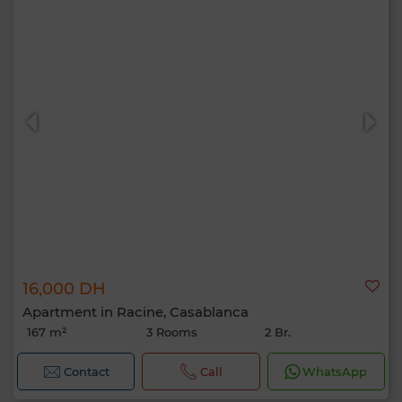
16,000 DH
Apartment in Racine, Casablanca
167 m²
3 Rooms
2 Br.
Contact
Call
WhatsApp