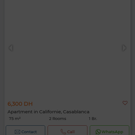
6,300 DH
Apartment in Californie, Casablanca
75 m²
2 Rooms
1 Br.
Contact
Call
WhatsApp