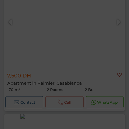
7,500 DH
Apartment in Palmier, Casablanca
70 m²
2 Rooms
2 Br.
Contact
Call
WhatsApp