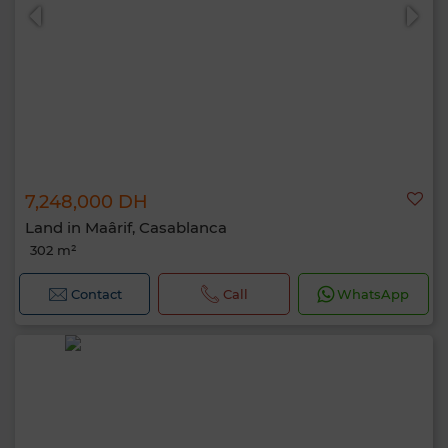
7,248,000 DH
Land in Maârif, Casablanca
302 m²
Contact
Call
WhatsApp