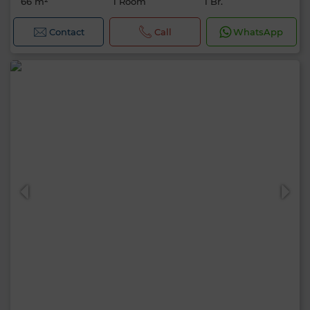
66 m²
1 Room
1 Br.
Contact
Call
WhatsApp