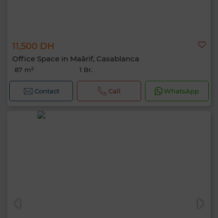
11,500 DH
Office Space in Maârif, Casablanca
87 m²
1 Br.
Contact
Call
WhatsApp