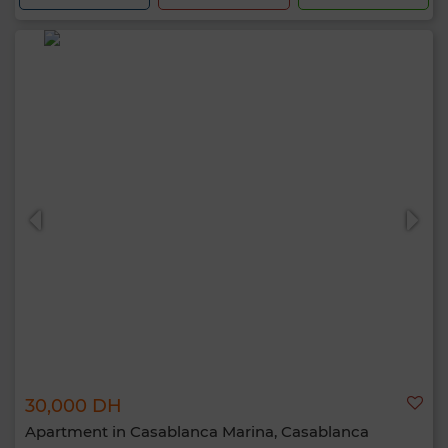
30,000 DH
Apartment in Casablanca Marina, Casablanca