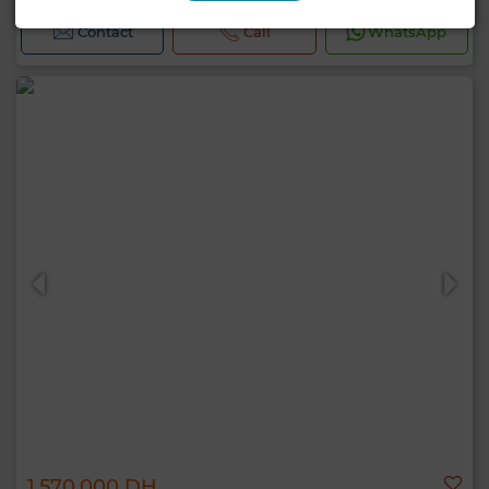
Contact
Call
WhatsApp
1,570,000 DH