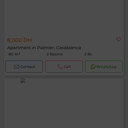
8,000 DH
Apartment in Palmier, Casablanca
80 m²
2 Rooms
2 Br.
Contact
Call
WhatsApp