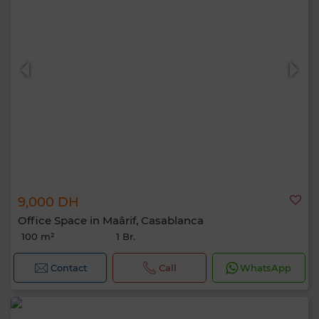
9,000 DH
Office Space in Maârif, Casablanca
100 m²
1 Br.
Contact
Call
WhatsApp