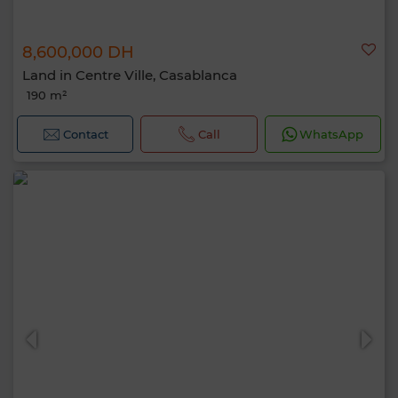
8,600,000 DH
Land in Centre Ville, Casablanca
190 m²
Contact
Call
WhatsApp