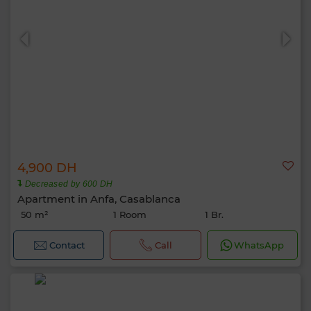
4,900 DH
Decreased by 600 DH
Apartment in Anfa, Casablanca
50 m²
1 Room
1 Br.
Contact
Call
WhatsApp