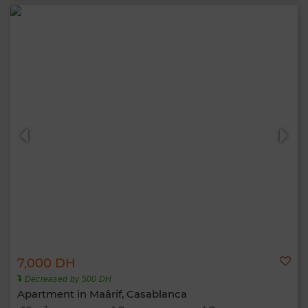
7,000 DH
Decreased by 500 DH
Apartment in Maârif, Casablanca