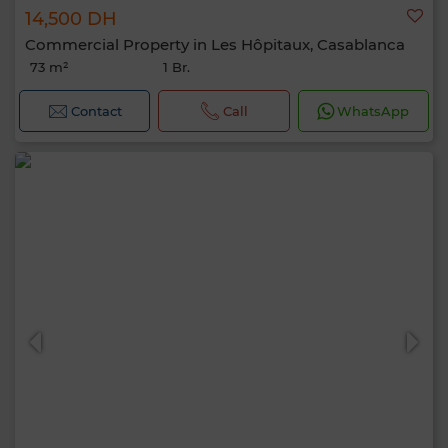
14,500 DH
Commercial Property in Les Hôpitaux, Casablanca
73 m²
1 Br.
Contact
Call
WhatsApp