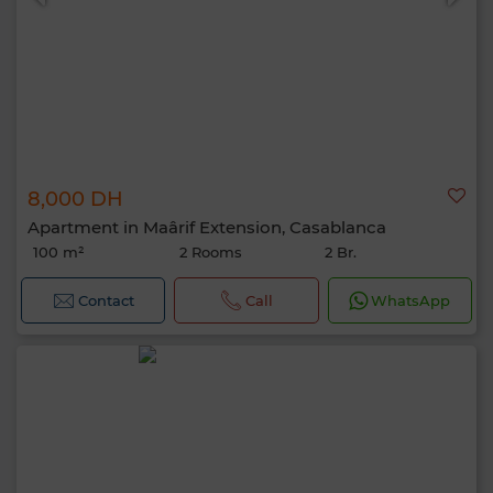
8,000 DH
Apartment in Maârif Extension, Casablanca
100 m²
2 Rooms
2 Br.
Contact
Call
WhatsApp