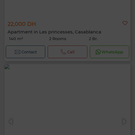
22,000 DH
Apartment in Les princesses, Casablanca
140 m²
2 Rooms
2 Br.
Contact
Call
WhatsApp