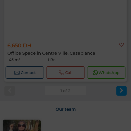
6,650 DH
Office Space in Centre Ville, Casablanca
45 m²
1 Br.
Contact
Call
WhatsApp
1 of 2
Our team