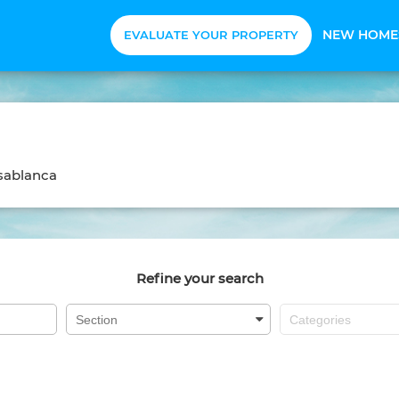
NEW HOME
EVALUATE YOUR PROPERTY
sablanca
Refine your search