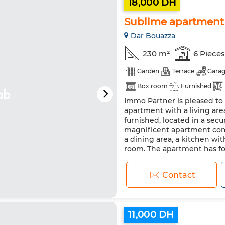
18,000 DH
Sublime apartment 
Dar Bouazza
230 m²
6 Pieces
Garden
Terrace
Gara
Box room
Furnished
Immo Partner is pleased to 
Air conditioning
Heating
apartment with a living are
Equipped kitchen
Fridge
furnished, located in a sec
magnificent apartment comp
a dining area, a kitchen wit
room. The apartment has fo
Contact
11,000 DH