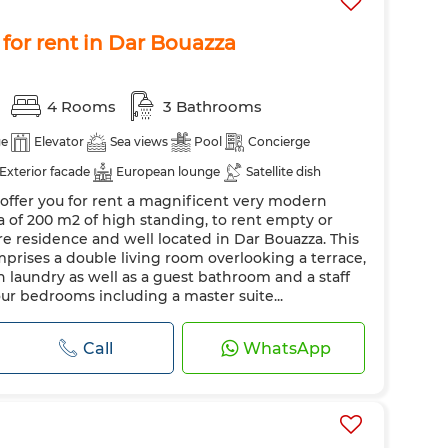
for rent in Dar Bouazza
4 Rooms
3 Bathrooms
ge
Elevator
Sea views
Pool
Concierge
Exterior facade
European lounge
Satellite dish
offer you for rent a magnificent very modern
Security system
Reinforced Door
a of 200 m2 of high standing, to rent empty or
Oven
TV
Washing machine
Microwave
ure residence and well located in Dar Bouazza. This
rises a double living room overlooking a terrace,
h laundry as well as a guest bathroom and a staff
ur bedrooms including a master suite...
Call
WhatsApp