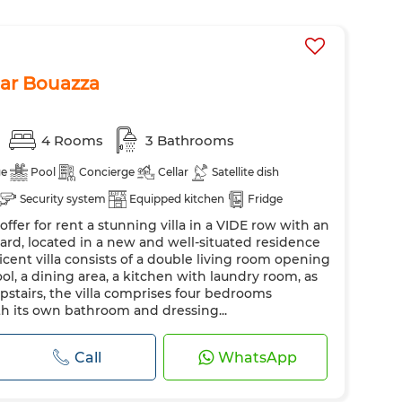
 Dar Bouazza
4 Rooms
3 Bathrooms
ge
Pool
Concierge
Cellar
Satellite dish
Security system
Equipped kitchen
Fridge
ffer for rent a stunning villa in a VIDE row with an
chine
ard, located in a new and well-situated residence
icent villa consists of a double living room opening
l, a dining area, a kitchen with laundry room, as
pstairs, the villa comprises four bedrooms
th its own bathroom and dressing...
Call
WhatsApp