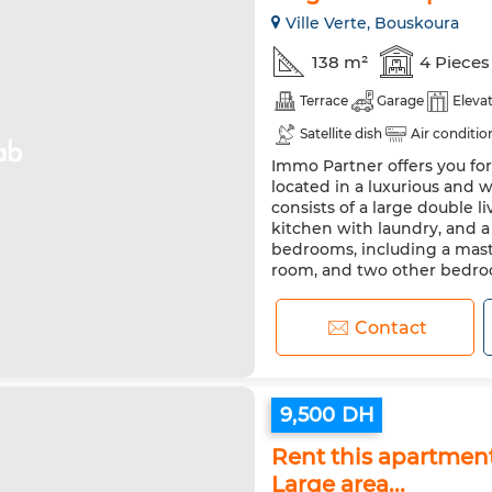
Ville Verte, Bouskoura
138 m²
4 Pieces
Terrace
Garage
Eleva
Satellite dish
Air conditio
Immo Partner offers you fo
located in a luxurious and 
consists of a large double l
kitchen with laundry, and 
bedrooms, including a mast
room, and two other bedroom
Contact
9,500 DH
Rent this apartmen
Large area...