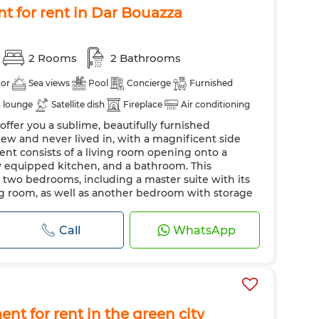
t for rent in Dar Bouazza
2 Rooms
2 Bathrooms
tor
Sea views
Pool
Concierge
Furnished
 lounge
Satellite dish
Fireplace
Air conditioning
offer you a sublime, beautifully furnished
Equipped kitchen
Fridge
Oven
TV
ew and never lived in, with a magnificent side
ent consists of a living room opening onto a
lly equipped kitchen, and a bathroom. This
two bedrooms, including a master suite with its
 room, as well as another bedroom with storage
Call
WhatsApp
nt for rent in the green city