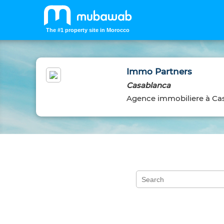
The #1 property site in Morocco
Immo Partners
Casablanca
Agence immobiliere à Ca