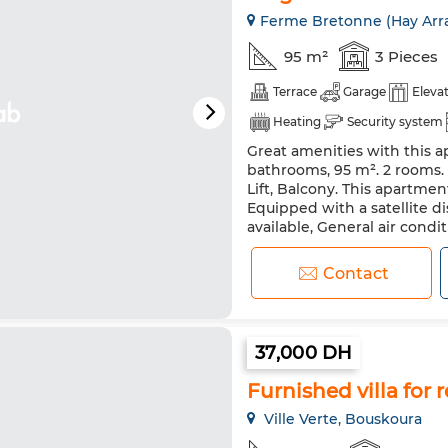
Ferme Bretonne (Hay Arra
95 m²
3 Pieces
Terrace
Garage
Eleva
Heating
Security system
Great amenities with this ap
bathrooms, 95 m². 2 rooms. 
Lift, Balcony. This apartmen
Equipped with a satellite di
available, General air condit
Equipped kitchen. Central h
Contact
37,000 DH
Furnished villa for r
Ville Verte, Bouskoura