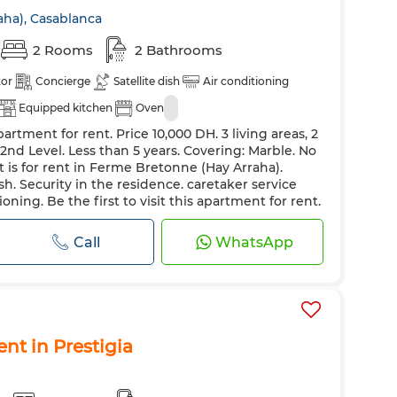
ha), Casablanca
2 Rooms
2 Bathrooms
tor
Concierge
Satellite dish
Air conditioning
Equipped kitchen
Oven
artment for rent. Price 10,000 DH. 3 living areas, 2
2nd Level. Less than 5 years. Covering: Marble. No
t is for rent in Ferme Bretonne (Hay Arraha).
sh. Security in the residence. caretaker service
ioning. Be the first to visit this apartment for rent.
eating. Boiler
Call
WhatsApp
ent in Prestigia