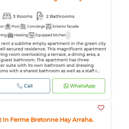
3 Rooms
2 Bathrooms
tor
Pool
Concierge
Exterior facade
ning
Heating
Equipped kitchen
r rent a sublime empty apartment in the green city
well-secured residence. This magnificent apartment
iving room overlooking a terrace, a dining area, a
a guest bathroom. The apartment has three
er suite with its own bathroom and dressing
s with a shared bathroom as well as a staff r...
Call
WhatsApp
t in Ferme Bretonne Hay Arraha.