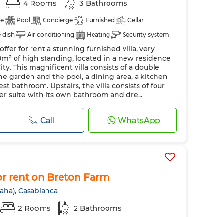
s
4 Rooms
3 Bathrooms
ge
Pool
Concierge
Furnished
Cellar
e dish
Air conditioning
Heating
Security system
ffer for rent a stunning furnished villa, very
Oven
TV
Washing machine
Microwave
0m² of high standing, located in a new residence
ity. This magnificent villa consists of a double
e garden and the pool, a dining area, a kitchen
est bathroom. Upstairs, the villa consists of four
r suite with its own bathroom and dre...
Call
WhatsApp
r rent on Breton Farm
aha), Casablanca
2 Rooms
2 Bathrooms