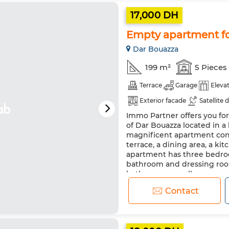
17,000 DH
Empty apartment fo
Dar Bouazza
199 m²
5 Pieces
Terrace
Garage
Eleva
Exterior facade
Satellite 
Immo Partner offers you fo
Security system
Equipped
of Dar Bouazza located in a
magnificent apartment consi
terrace, a dining area, a k
apartment has three bedroo
bathroom and dressing roo
bathroom, as well...
Contact