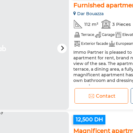
Furnished apartmen
Dar Bouazza
112 m²
3 Pieces
Terrace
Garage
Eleva
Exterior facade
European
Immo Partner is pleased to 
Heating
Security system
apartment for rent, brand n
Washing machine
view of the sea. The apartm
terrace, a dining area, a fu
magnificent apartment has 
own bathroom and dressing
space. Agency...
Contact
12,500 DH
Magnificent apartme