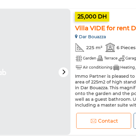
25,000 DH
Villa VIDE for rent
Dar Bouazza
225 m²
6 Pieces
Garden
Terrace
Gara
Air conditioning
Heating
Immo Partner is pleased to o
Oven
TV
Washing ma
area of 225m2 of high stand
in Dar Bouazza. This magnif
onto the garden and the poo
well as a guest bathroom. U
including a master suite wi
Contact