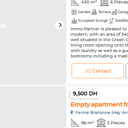
430 m²
6 Piece
Garden
Terrace
Gara
European lounge
Satellit
Immo Partner is pleased to o
Equipped kitchen
Fridge
modern, with an area of 34
well situated in the Green C
living room opening onto th
with laundry as well as a gu
bedrooms including a maste
Contact
9,500 DH
Empty apartment fo
Ferme Bretonne (Hay Arr
96 m²
3 Pieces