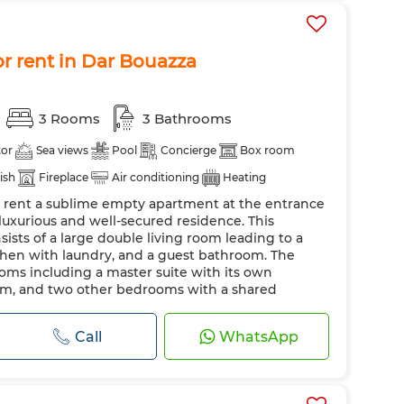
r rent in Dar Bouazza
3 Rooms
3 Bathrooms
tor
Sea views
Pool
Concierge
Box room
dish
Fireplace
Air conditioning
Heating
r rent a sublime empty apartment at the entrance
 kitchen
 luxurious and well-secured residence. This
sts of a large double living room leading to a
itchen with laundry, and a guest bathroom. The
ms including a master suite with its own
m, and two other bedrooms with a shared
Call
WhatsApp