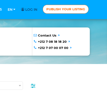
S
PUBLISH YOUR LISTING
EN
LOG IN
Contact Us
+212 7 08 18 18 20
+212 7 07 00 07 00