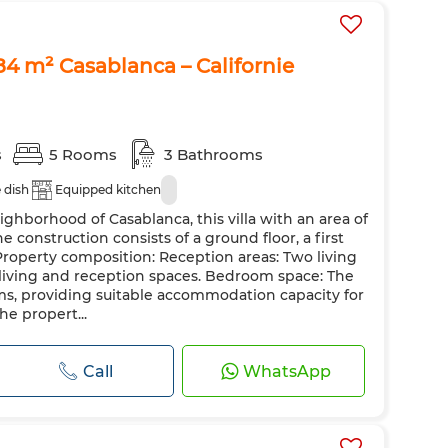
484 m² Casablanca – Californie
s
5 Rooms
3 Bathrooms
e dish
Equipped kitchen
ighborhood of Casablanca, this villa with an area of
he construction consists of a ground floor, a first
 Property composition: Reception areas: Two living
 living and reception spaces. Bedroom space: The
ooms, providing suitable accommodation capacity for
The propert...
Call
WhatsApp