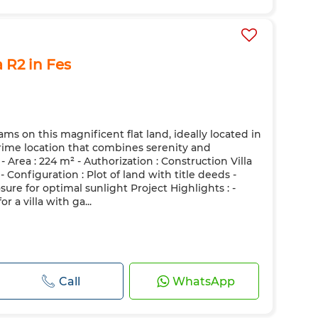
a R2 in Fes
ms on this magnificent flat land, ideally located in
 prime location that combines serenity and
- Area : 224 m² - Authorization : Construction Villa
 - Configuration : Plot of land with title deeds -
sure for optimal sunlight Project Highlights : -
r a villa with ga...
Call
WhatsApp