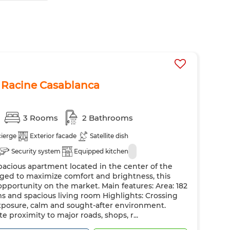
 Racine Casablanca
3 Rooms
2 Bathrooms
ierge
Exterior facade
Satellite dish
Security system
Equipped kitchen
pacious apartment located in the center of the
ranged to maximize comfort and brightness, this
opportunity on the market. Main features: Area: 182
 and spacious living room Highlights: Crossing
xposure, calm and sought-after environment.
e proximity to major roads, shops, r...