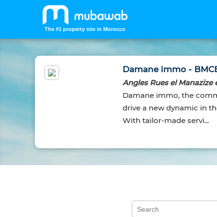
The #1 property site in Morocco
Damane immo - BMC
Angles Rues el Manazize e
Damane immo, the commer
drive a new dynamic in the
With tailor-made servi...