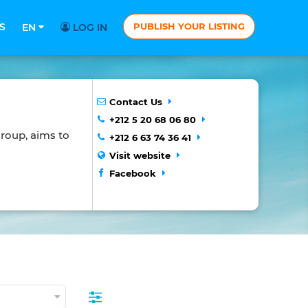
S
PUBLISH YOUR LISTING
EN
LOG IN
Contact Us
+212 5 20 68 06 80
roup, aims to
+212 6 63 74 36 41
Visit website
Facebook