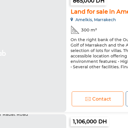
865,000 DH
Land for sale in Am
Amelkis, Marrakech
300 m²
On the right bank of the Ou
Golf of Marrakech and the A
selection of lots for villas.
accessible location offerin
environment features: • Hig
• Several other facilities. Fin
Contact
1,106,000 DH