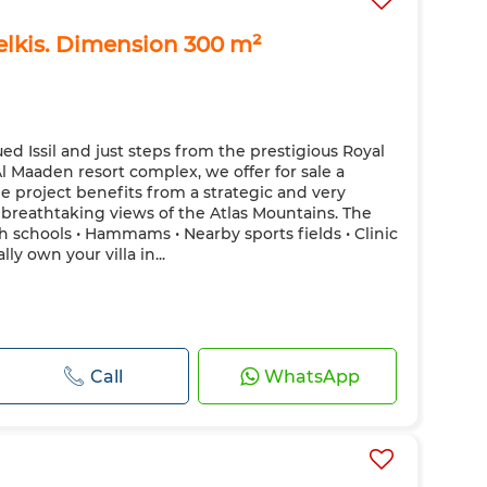
elkis. Dimension 300 m²
ed Issil and just steps from the prestigious Royal
l Maaden resort complex, we offer for sale a
 The project benefits from a strategic and very
g breathtaking views of the Atlas Mountains. The
h schools • Hammams • Nearby sports fields • Clinic
ally own your villa in...
Call
WhatsApp