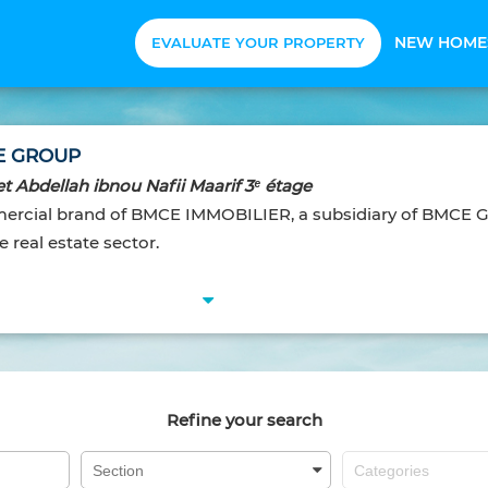
NEW HOME
EVALUATE YOUR PROPERTY
E GROUP
t Abdellah ibnou Nafii Maarif 3ᵉ étage
cial brand of BMCE IMMOBILIER, a subsidiary of BMCE G
 real estate sector.
Refine your search