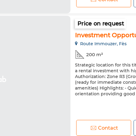
Price on request
Investment Opportu
Route Immouzer, Fès
200 m²
Strategic location for this t
a rental investment with hig
Authorization: Zone R3 (Grou
(ready for immediate constru
amenities) Highlights: - Qui
orientation providing good l
Contact