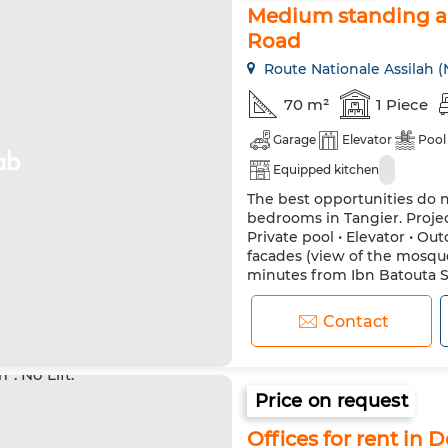
Medium standing ap
Road
Route Nationale Assilah (
70 m²
1 Piece
Garage
Elevator
Pool
Equipped kitchen
The best opportunities do 
bedrooms in Tangier. Project
Private pool • Elevator • O
facades (view of the mosque
minutes from Ibn Batouta 
bright and sunny interiors, 
Contact
Price on request
Offices for rent in 