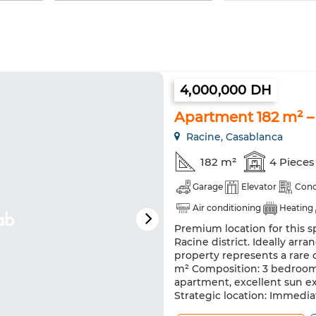
4,000,000 DH
Apartment 182 m² –
Racine, Casablanca
182 m²
4 Pieces
Garage
Elevator
Conc
Air conditioning
Heating
Premium location for this s
Racine district. Ideally ar
property represents a rare 
m² Composition: 3 bedrooms
apartment, excellent sun e
Strategic location: Immediat