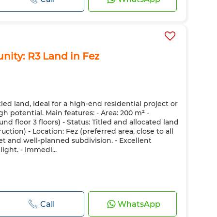
nity: R3 Land in Fez
itled land, ideal for a high-end residential project or
h potential. Main features: - Area: 200 m² -
nd floor 3 floors) - Status: Titled and allocated land
ction) - Location: Fez (preferred area, close to all
et and well-planned subdivision. - Excellent
ight. - Immedi...
Call
WhatsApp