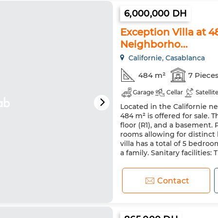
6,000,000 DH
Exception Villa at 
Neighborho...
Californie, Casablanca
484 m²
7 Piece
Garage
Cellar
Satellit
Located in the Californie ne
484 m² is offered for sale. T
floor (R1), and a basement.
rooms allowing for distinct
villa has a total of 5 bedr
a family. Sanitary facilities: 
Contact