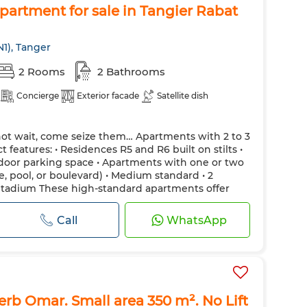
artment for sale in Tangier Rabat
N1), Tanger
2 Rooms
2 Bathrooms
Concierge
Exterior facade
Satellite dish
not wait, come seize them… Apartments with 2 to 3
 features: • Residences R5 and R6 built on stilts •
utdoor parking space • Apartments with one or two
, pool, or boulevard) • Medium standard • 2
Stadium These high-standard apartments offer
refined and modern finishes, and...
Call
WhatsApp
Derb Omar. Small area 350 m². No Lift