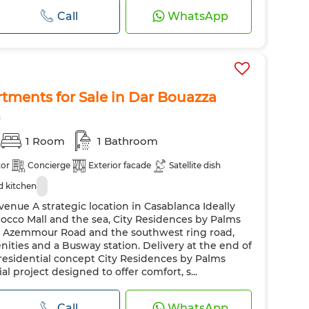
Call
WhatsApp
tments for Sale in Dar Bouazza
a
1 Room
1 Bathroom
tor
Concierge
Exterior facade
Satellite dish
 kitchen
enue A strategic location in Casablanca Ideally
occo Mall and the sea, City Residences by Palms
o Azemmour Road and the southwest ring road,
nities and a Busway station. Delivery at the end of
esidential concept City Residences by Palms
al project designed to offer comfort, s...
Call
WhatsApp