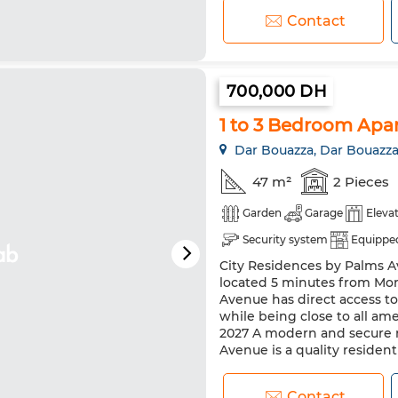
Contact
700,000 DH
1 to 3 Bedroom Apar
Dar Bouazza, Dar Bouazz
47 m²
2 Pieces
Garden
Garage
Eleva
Security system
Equipped
City Residences by Palms Av
located 5 minutes from Mor
Avenue has direct access t
while being close to all ame
2027 A modern and secure r
Avenue is a quality residenti
Contact