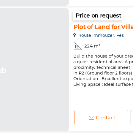
Price on request
Plot of Land for Vill
Route Immouzer, Fès
224 m²
Build the house of your drea
a quiet residential area. A
proximity. Technical Sheet : 
in R2 (Ground floor 2 floors)
Orientation : Excellent expo
Living Space : Ideal surface fo
Contact