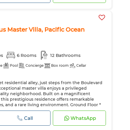
s Master Villa, Pacific Ocean
es
6 Rooms
12 Bathrooms
ge
Pool
Concierge
Box room
Cellar
et residential alley, just steps from the Boulevard
xceptional master villa enjoys a privileged
lity neighborhood. Built on a magnificent
, this prestigious residence offers remarkable
, and a rare living environment. Ground Floor *
roviding a majestic arrival. * 5 spacious recept...
Call
WhatsApp