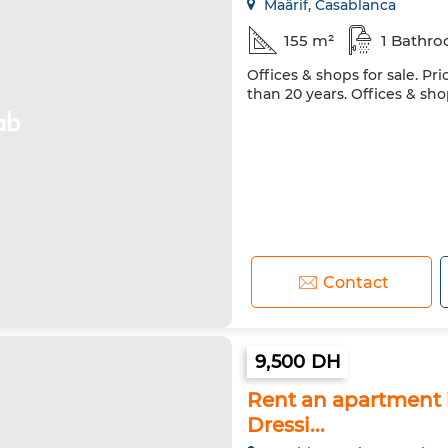
Maârif, Casablanca
155 m²
1 Bathr
Offices & shops for sale. Pri
than 20 years. Offices & sho
Contact
9,500 DH
Rent an apartment i
Dressi...