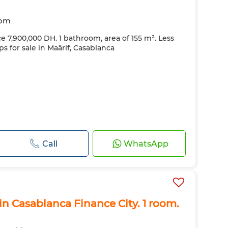
oom
ce 7,900,000 DH. 1 bathroom, area of ​​155 m². Less
ps for sale in Maârif, Casablanca
Call
WhatsApp
n Casablanca Finance City. 1 room.