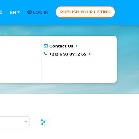
S
PUBLISH YOUR LISTING
EN
LOG IN
Contact Us
+212 6 93 87 12 65