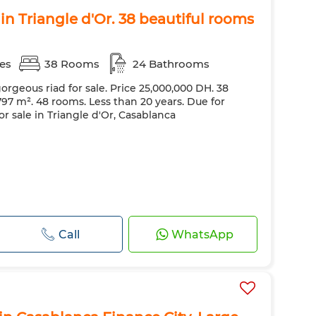
 in Triangle d'Or. 38 beautiful rooms
es
38 Rooms
24 Bathrooms
orgeous riad for sale. Price 25,000,000 DH. 38
7 m². 48 rooms. Less than 20 years. Due for
for sale in Triangle d'Or, Casablanca
Call
WhatsApp