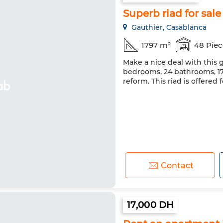
Superb riad for sale
Gauthier, Casablanca
1797 m²
48 Piec
Make a nice deal with this g
bedrooms, 24 bathrooms, 179
reform. This riad is offered 
Contact
17,000 DH