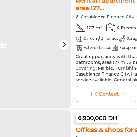
Rent an apartment i
area 127...
Casablanca Finance City,
127 m²
4 Pieces
Garden
Terrace
Gara
Exterior facade
European
Great opportunity with that f
Security system
Double g
bathrooms, area 127 m². 2 be
Washing machine
Intern
Covering: Marble. Furnishin
Casablanca Finance City. Ha
service available, General ai
for rent. Equipped with a sate
Contact
6,900,000 DH
Offices & shops for 