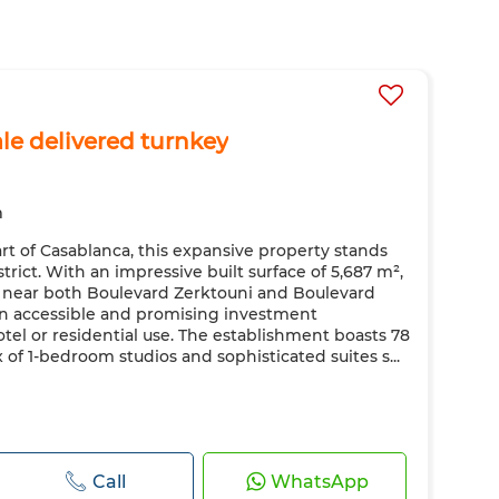
ale delivered turnkey
m
t of Casablanca, this expansive property stands
strict. With an impressive built surface of 5,687 m²,
ned near both Boulevard Zerktouni and Boulevard
 accessible and promising investment
tel or residential use. The establishment boasts 78
 of 1-bedroom studios and sophisticated suites s...
Call
WhatsApp