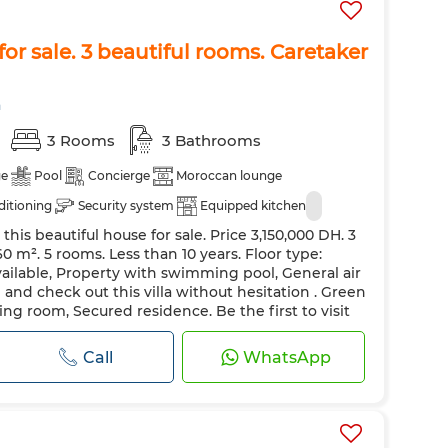
or sale. 3 beautiful rooms. Caretaker
a
3 Rooms
3 Bathrooms
ge
Pool
Concierge
Moroccan lounge
ditioning
Security system
Equipped kitchen
this beautiful house for sale. Price 3,150,000 DH. 3
 m². 5 rooms. Less than 10 years. Floor type:
vailable, Property with swimming pool, General air
nd check out this villa without hesitation . Green
ving room, Secured residence. Be the first to visit
le European living roo...
Call
WhatsApp