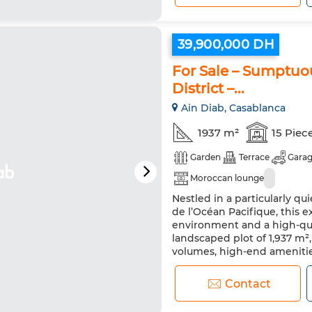
39,900,000 DH
For Sale – Sumptuou
District –...
Ain Diab, Casablanca
1937 m²
15 Piec
Garden
Terrace
Gara
Moroccan lounge
Nestled in a particularly qui
de l’Océan Pacifique, this e
environment and a high-qua
landscaped plot of 1,937 m²
volumes, high-end amenities
Elegant tree-lined entrance p
Contact