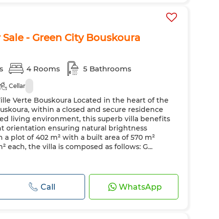
r Sale - Green City Bouskoura
s
4 Rooms
5 Bathrooms
Cellar
 Ville Verte Bouskoura Located in the heart of the
Bouskoura, within a closed and secure residence
ed living environment, this superb villa benefits
t orientation ensuring natural brightness
 a plot of 402 m² with a built area of 570 m²
² each, the villa is composed as follows: G...
Call
WhatsApp