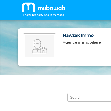
The #1 property site in Morocco
Nawzak Immo
Agence immobilière