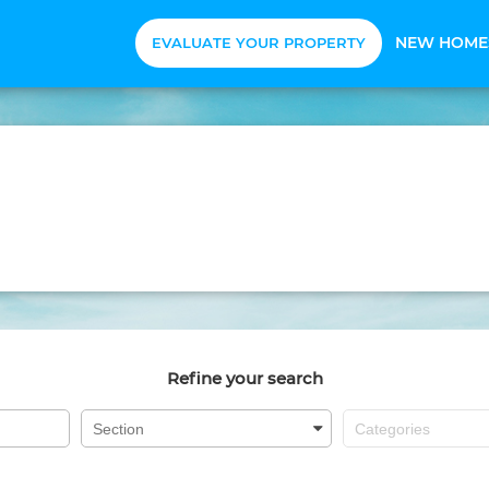
NEW HOME
EVALUATE YOUR PROPERTY
Refine your search