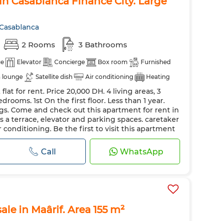
n Casablanca Finance City. Large
 Casablanca
2 Rooms
3 Bathrooms
ge
Elevator
Concierge
Box room
Furnished
 lounge
Satellite dish
Air conditioning
Heating
lat for rent. Price 20,000 DH. 4 living areas, 3
lazing
Equipped kitchen
Fridge
Oven
TV
drooms. 1st On the first floor. Less than 1 year.
et
Pets allowed
gs. Come and check out this apartment for rent in
s a terrace, elevator and parking spaces. caretaker
r conditioning. Be the first to visit this apartment
llite dish. The resi...
Call
WhatsApp
sale in Maârif. Area 155 m²