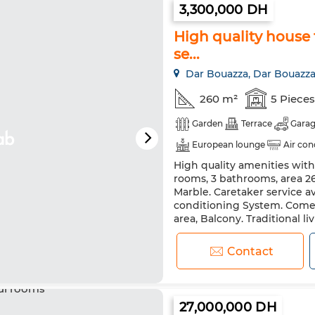
3,300,000 DH
High quality house f
se...
Dar Bouazza, Dar Bouazz
260 m²
5 Pieces
Garden
Terrace
Gara
European lounge
Air con
High quality amenities with 
rooms, 3 bathrooms, area 260
Marble. Caretaker service a
conditioning System. Come a
area, Balcony. Traditional li
this villa for sale. Comfortab
Contact
27,000,000 DH