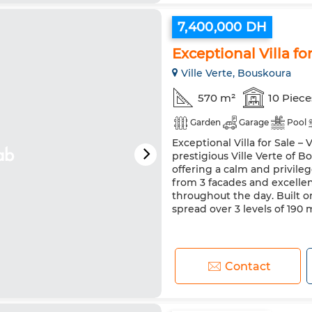
7,400,000 DH
Exceptional Villa fo
Ville Verte, Bouskoura
570 m²
10 Piece
Garden
Garage
Pool
Exceptional Villa for Sale –
prestigious Ville Verte of 
offering a calm and privileg
from 3 facades and excellen
throughout the day. Built on
spread over 3 levels of 190 m
Contact