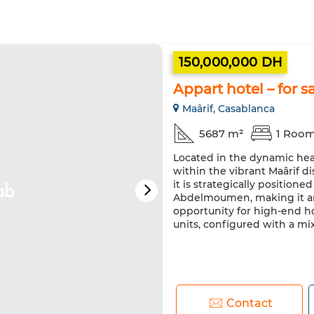
150,000,000 DH
Appart hotel – for s
Maârif, Casablanca
5687 m²
1 Roo
Located in the dynamic hear
within the vibrant Maârif di
it is strategically positio
Abdelmoumen, making it an
opportunity for high-end ho
units, configured with a mix
Contact