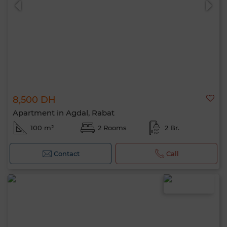
8,500 DH
Apartment in Agdal, Rabat
100 m²
2 Rooms
2 Br.
Contact
Call