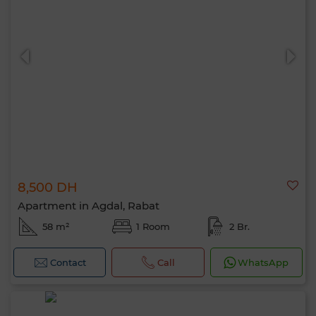
8,500 DH
Apartment in Agdal, Rabat
58 m²
1 Room
2 Br.
Contact
Call
WhatsApp