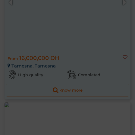
16,000,000 DH
From
Tamesna, Tamesna
High quality
Completed
Know more