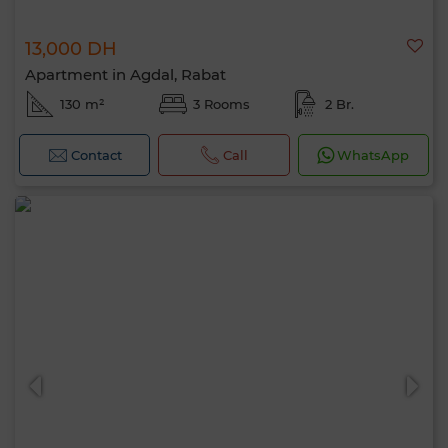
13,000 DH
Apartment in Agdal, Rabat
130 m²
3 Rooms
2 Br.
Contact
Call
WhatsApp