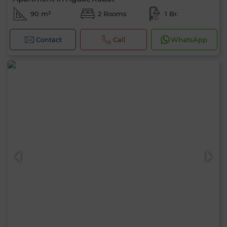
90 m²
2 Rooms
1 Br.
Contact
Call
WhatsApp