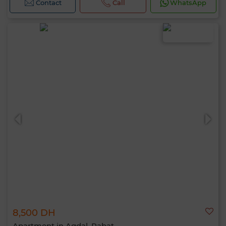
Contact
Call
WhatsApp
8,500 DH
Apartment in Agdal, Rabat