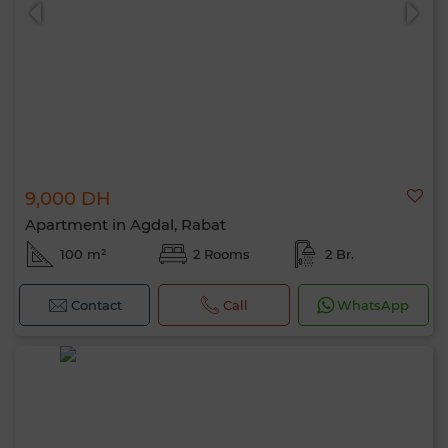
9,000 DH
0 / 500
Apartment in Agdal, Rabat
100 m²
2 Rooms
2 Br.
Contact
Call
WhatsApp