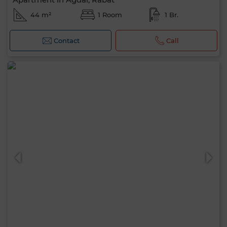
44 m²
1 Room
1 Br.
Contact
Call