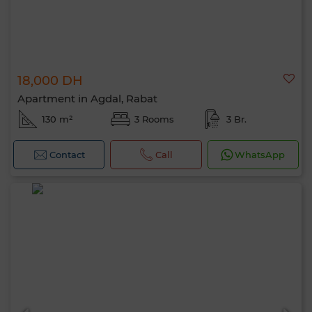
18,000 DH
Apartment in Agdal, Rabat
130 m²
3 Rooms
3 Br.
Contact
Call
WhatsApp