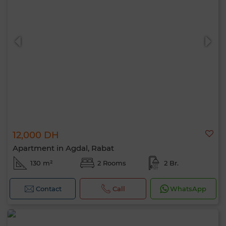
12,000 DH
Apartment in Agdal, Rabat
130 m²
2 Rooms
2 Br.
Contact
Call
WhatsApp