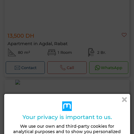
13,500 DH
Apartment in Agdal, Rabat
80 m²
1 Room
2 Br.
Contact
Call
WhatsApp
Your privacy is important to us.
We use our own and third-party cookies for
analytical purposes and to show you personalized