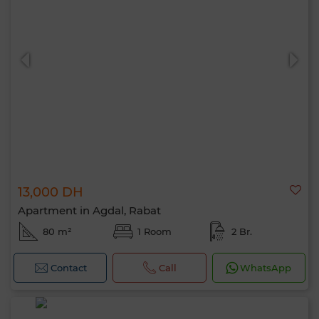
13,000 DH
Apartment in Agdal, Rabat
80 m²
1 Room
2 Br.
Contact
Call
WhatsApp