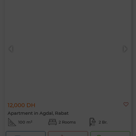
12,000 DH
Apartment in Agdal, Rabat
100 m²
2 Rooms
2 Br.