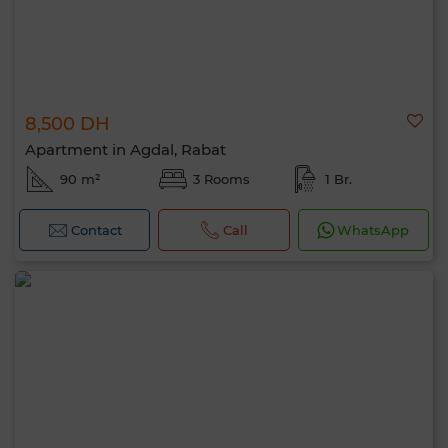
8,500 DH
Apartment in Agdal, Rabat
90 m²
3 Rooms
1 Br.
Contact
Call
WhatsApp