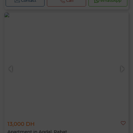
Contact
Call
WhatsApp
13,000 DH
Apartment in Agdal, Rabat