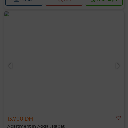
13,700 DH
Apartment in Agdal, Rabat