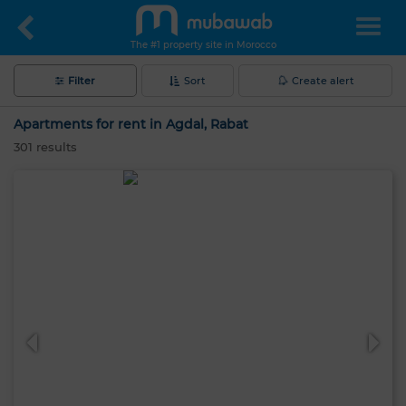
The #1 property site in Morocco
Filter
Sort
Create alert
Apartments for rent in Agdal, Rabat
301
results