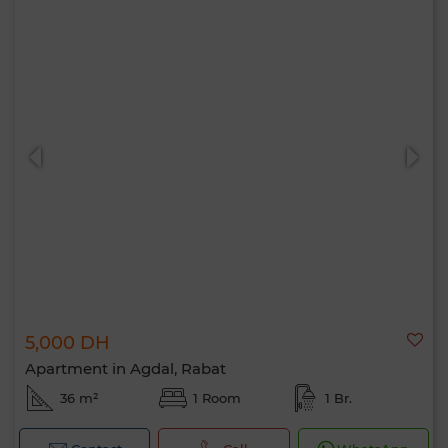
5,000 DH
Apartment in Agdal, Rabat
36 m²
1 Room
1 Br.