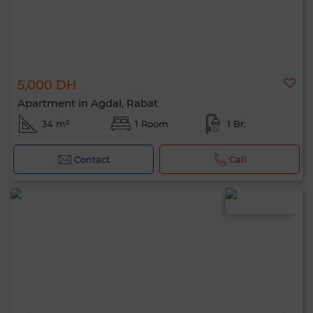
5,000 DH
Apartment in Agdal, Rabat
34 m²
1 Room
1 Br.
Contact
Call