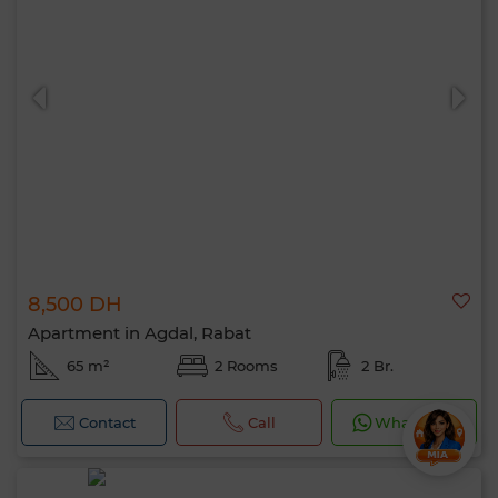
8,500 DH
Apartment in Agdal, Rabat
65 m²
2 Rooms
2 Br.
Contact
Call
WhatsApp