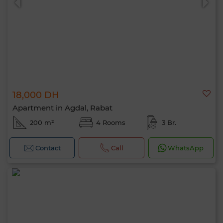
18,000 DH
Apartment in Agdal, Rabat
200 m²
4 Rooms
3 Br.
Contact
Call
WhatsApp