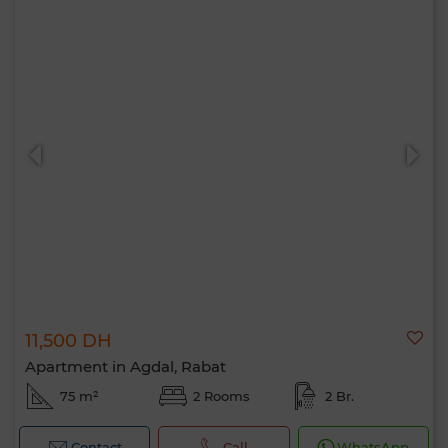
11,500 DH
Apartment in Agdal, Rabat
75 m²
2 Rooms
2 Br.
Contact
Call
WhatsApp