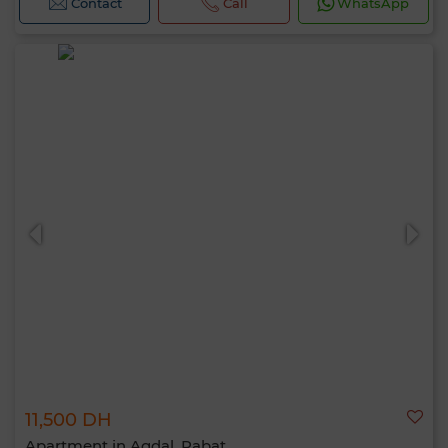
Contact
Call
WhatsApp
11,500 DH
Apartment in Agdal, Rabat