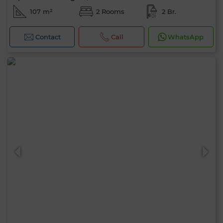
107 m²
2 Rooms
2 Br.
Contact
Call
WhatsApp