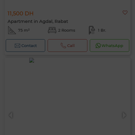
11,500 DH
Apartment in Agdal, Rabat
75 m²
2 Rooms
1 Br.
Contact
Call
WhatsApp