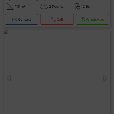
115 m²
2 Rooms
2 Br.
Contact
Call
WhatsApp