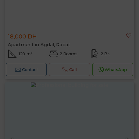
18,000 DH
Apartment in Agdal, Rabat
120 m²
2 Rooms
2 Br.
Contact
Call
WhatsApp