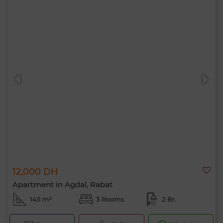
12,000 DH
Apartment in Agdal, Rabat
145 m²
3 Rooms
2 Br.