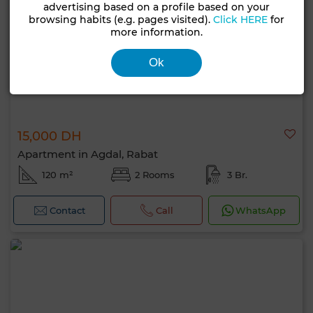
advertising based on a profile based on your
browsing habits (e.g. pages visited).
Click HERE
for
more information.
Ok
15,000 DH
Apartment in Agdal, Rabat
120 m²
2 Rooms
3 Br.
Contact
Call
WhatsApp