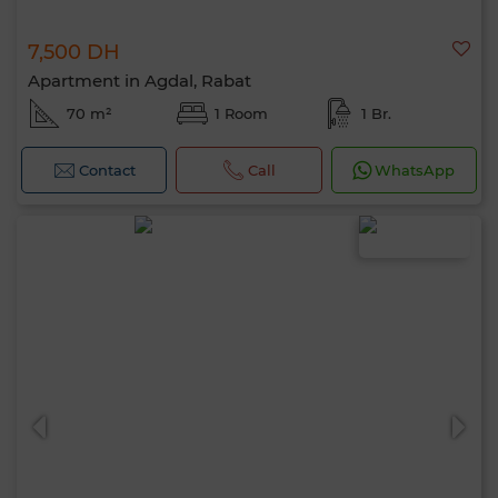
7,500 DH
Apartment in Agdal, Rabat
70 m²
1 Room
1 Br.
Contact
Call
WhatsApp