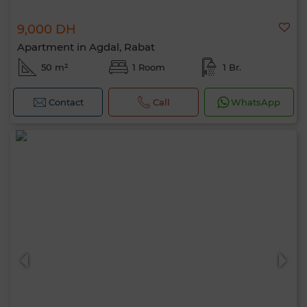
9,000 DH
Apartment in Agdal, Rabat
50 m²
1 Room
1 Br.
Contact
Call
WhatsApp
Hello, I’m MIA. Which criteria would you
like to apply now?