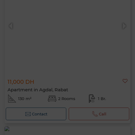
11,000 DH
Apartment in Agdal, Rabat
130 m²
2 Rooms
1 Br.
Contact
Call