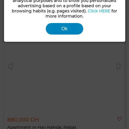
analytical purposes and to show you personalized
advertising based on a profile based on your
browsing habits (e.g. pages visited).
Click HERE
for
more information.
Ok
880,000 DH
Apartment in Hay Nahda, Rabat