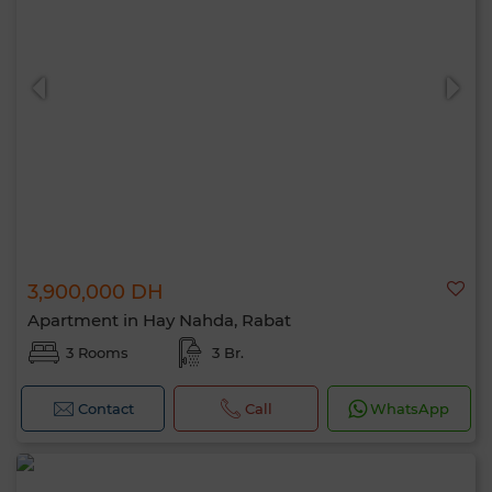
3,900,000 DH
Apartment in Hay Nahda, Rabat
3 Rooms
3 Br.
Contact
Call
WhatsApp