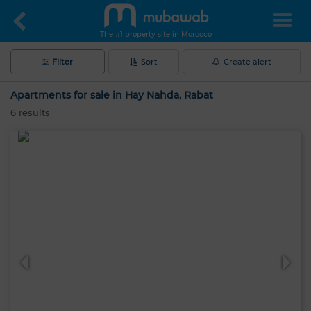
The #1 property site in Morocco
Filter
Sort
Create alert
Apartments for sale in Hay Nahda, Rabat
6
results