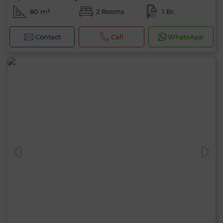
80 m²
2 Rooms
1 Br.
Contact
Call
WhatsApp