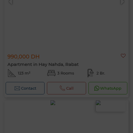
990,000 DH
Hello, I’m MIA. Which criteria would you
Apartment in Hay Nahda, Rabat
like to apply now?
123 m²
3 Rooms
2 Br.
Contact
Call
WhatsApp