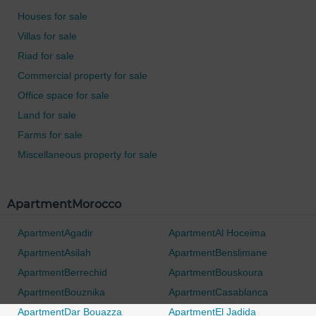
Houses for sale
Villas for sale
Riad for sale
Commercial property for sale
Office space for sale
Land for sale
Farms for sale
Miscellaneous property for sale
ApartmentMorocco
ApartmentAgadir
ApartmentAl Hoceima
ApartmentAsilah
ApartmentBenslimane
ApartmentBerrechid
ApartmentBouskoura
ApartmentBouznika
ApartmentCasablanca
ApartmentDar Bouazza
ApartmentEl Jadida