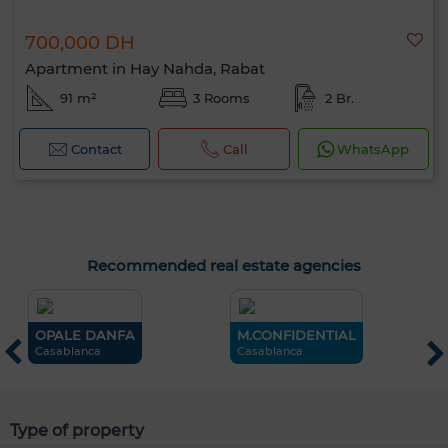
700,000 DH
Apartment in Hay Nahda, Rabat
91 m²
3 Rooms
2 Br.
Contact
Call
WhatsApp
Recommended real estate agencies
OPALE DANFA
M.CONFIDENTIAL
O
Casablanca
Casablanca
M
Type of property