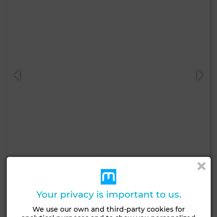
680,000 DH
Apartment in Hay Nahda, Rabat
60 m²
2 Rooms
1 Br.
Your privacy is important to us.
We use our own and third-party cookies for
Contact
Call
WhatsApp