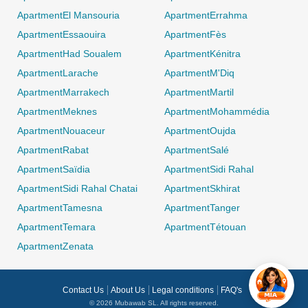
ApartmentEl Mansouria
ApartmentErrahma
ApartmentEssaouira
ApartmentFès
ApartmentHad Soualem
ApartmentKénitra
ApartmentLarache
ApartmentM'Diq
ApartmentMarrakech
ApartmentMartil
ApartmentMeknes
ApartmentMohammédia
0 / 500
ApartmentNouaceur
ApartmentOujda
ApartmentRabat
ApartmentSalé
ApartmentSaïdia
ApartmentSidi Rahal
ApartmentSidi Rahal Chatai
ApartmentSkhirat
ApartmentTamesna
ApartmentTanger
ApartmentTemara
ApartmentTétouan
ApartmentZenata
Contact Us
About Us
Legal conditions
FAQ's
© 2026 Mubawab SL. All rights reserved.