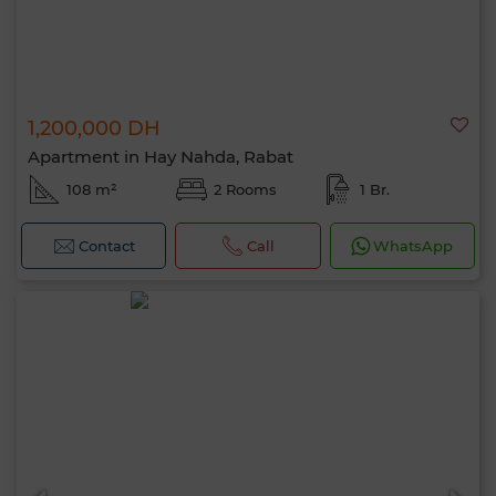
1,200,000 DH
Apartment in Hay Nahda, Rabat
108 m²
2 Rooms
1 Br.
Contact
Call
WhatsApp