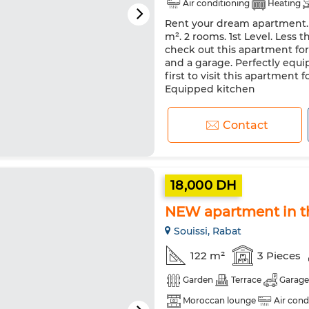
Air conditioning
Heating
Rent your dream apartment. P
Oven
m². 2 rooms. 1st Level. Less 
check out this apartment for r
and a garage. Perfectly equi
first to visit this apartment
Equipped kitchen
Contact
18,000 DH
NEW apartment in th
Souissi, Rabat
122 m²
3 Pieces
Garden
Terrace
Garage
Moroccan lounge
Air cond