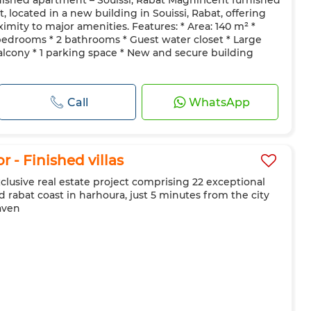
nished apartment – Souissi, Rabat Magnificent furnished
 Door
Equipped kitchen
Fridge
Oven
TV
 located in a new building in Souissi, Rabat, offering
ave
imity to major amenities. Features: * Area: 140 m² *
 bedrooms * 2 bathrooms * Guest water closet * Large
alcony * 1 parking space * New and secure building
Call
WhatsApp
r - Finished villas
exclusive real estate project comprising 22 exceptional
id rabat coast in harhoura, just 5 minutes from the city
aven