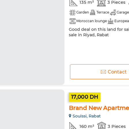
135 m²
3 Pieces
Garden
Terrace
Garage
Moroccan lounge
Europea
Good deal on this land for s
Heating
Equipped kitchen
sale in Riyad, Rabat
Contact
17,000 DH
Brand New Apartment
Souissi, Rabat
160 m²
3 Pieces