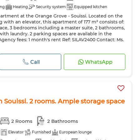
ing
Heating
Security system
Equipped kitchen
partment at the Orange Grove - Souissi. Located on the
g with an elevator, this apartment of 177 m² consists of:
race, 3 bedrooms including a master suite, 2 bathrooms,
ith laundry. 2 parking spaces are available in the
gency fees: 1 month's rent Ref: SILAV2400 Contact: Ms.
Call
WhatsApp
n Souissi. 2 rooms. Ample storage space
2 Rooms
2 Bathrooms
Elevator
Furnished
European lounge