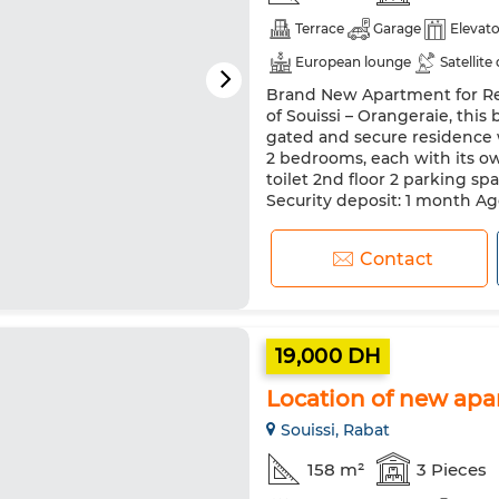
Terrace
Garage
Elevato
European lounge
Satellite
Brand New Apartment for Ren
Security system
Double gl
of Souissi – Orangeraie, this
Oven
TV
Washing mac
gated and secure residence 
2 bedrooms, each with its o
toilet 2nd floor 2 parking s
Security deposit: 1 month Age
Contact
19,000 DH
Location of new apa
Souissi, Rabat
158 m²
3 Pieces