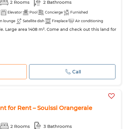
2 Rooms
2 Bathrooms
Elevator
Pool
Concierge
Furnished
n lounge
Satellite dish
Fireplace
Air conditioning
ale. Large area 1408 m². Come and check out this land for
Call
 for Rent – Souissi Orangeraie
2 Rooms
3 Bathrooms