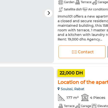
Garden
Terrace
Garage
Satellite dish
Air condition
Immo101 offers a new apartme
a closed and secure residenc
maintained building, this 1
room with terrace, 1 master 
and a kitchen with laundry r
Rent: 19,000 dhs Agency...
Contact
22,000 DH
Location of the apar
Souissi, Rabat
177 m²
4 Pieces
Terrace
Garage
Elevato