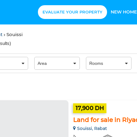
NEW HOME
EVALUATE YOUR PROPERTY
at
Souissi
sults
)
17,900 DH
Land for sale in Riy
Souissi, Rabat