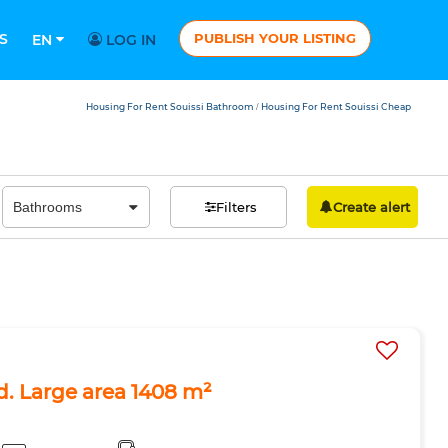
S
PUBLISH YOUR LISTING
EN
LOG IN
Housing For Rent Souissi Bathroom
Housing For Rent Souissi Cheap
/
Filters
Create alert
ad. Large area 1408 m²