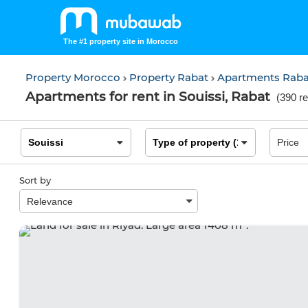
The #1 property site in Morocco
Property Morocco
Property Rabat
Apartments Rab
Apartments for rent in Souissi, Rabat
(
390 re
Sort by