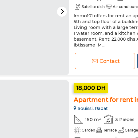
Satellite dish
Air condition
Immo101 offers for rent an a
Pets allowed
5th and top floor of a buildin
Living room with a large ter
1 water room, and a kitchen w
basement. Rent: 22,000 dhs A
Ibtissame IM...
Contact
18,000 DH
Apartment for rent i
Souissi, Rabat
150 m²
3 Pieces
Garden
Terrace
Garage