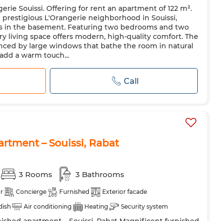
ie Souissi. Offering for rent an apartment of 122 m².
Microwave
 prestigious L'Orangerie neighborhood in Souissi,
ces in the basement. Featuring two bedrooms and two
 living space offers modern, high-quality comfort. The
anced by large windows that bathe the room in natural
 add a warm touch...
Call
artment – Souissi, Rabat
3 Rooms
3 Bathrooms
r
Concierge
Furnished
Exterior facade
 dish
Air conditioning
Heating
Security system