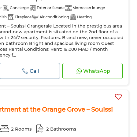
r
Concierge
Exterior facade
Moroccan lounge
 dish
Fireplace
Air conditioning
Heating
t – Souissi Orangeraie Located in the prestigious area
azing
Reinforced Door
Equipped kitchen
Fridge
 brand-new apartment is situated on the 2nd floor of a
hine
Microwave
Internet
Pets allowed
with 24/7 security. Features: Brand new, never occupied
wn bathroom Bright and spacious living room Guest
paces Rental Conditions: Rent: 19,000 MAD / month
ncy f...
Call
WhatsApp
rtment at the Orange Grove – Souissi
2 Rooms
2 Bathrooms