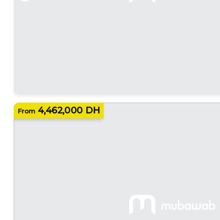
4,462,000 DH
From