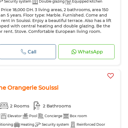
Security system
Double glazing
Equipped kitchen
rice 18,000 DH. 3 living areas, 2 bathrooms, area 150
than 5 years. Floor type: Marble. Furnished. Come and
ent in Souissi. Enjoy a beautiful terrace. Also has a lift
pped with central heating and double glazing. Be the
 for rent. Stove. Comfortable European living room.
Call
WhatsApp
e Orangerie Souissi
2 Rooms
2 Bathrooms
Elevator
Pool
Concierge
Box room
itioning
Heating
Security system
Reinforced Door