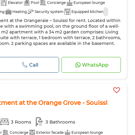
Elevator
Pool
Concierge
European lounge
ing
Heating
Security system
Equipped kitchen
nt at the Orangeraie – Souissi for rent. Located within
e with a swimming pool, on the ground floor of a well-
58 m2 apartment with a 34 m2 garden comprises: Living
suite with terrace, 1 bedroom with terrace, 2 bathrooms,
oom. 2 parking spaces are available in the basement.
Call
WhatsApp
tment at the Orange Grove - Souissi
3 Rooms
3 Bathrooms
r
Concierge
Exterior facade
European lounge