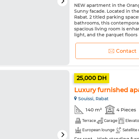
NEW apartment in the Oranger
Equipped kitchen
Oven
Sunny facade. Located in the
Rabat. 2 titled parking spa
bathrooms, this contemporary
spacious living room is enh
light, and the parquet floors
Contact
25,000 DH
Luxury furnished ap
Souissi, Rabat
140 m²
4 Pieces
Terrace
Garage
Elevato
European lounge
Satellite