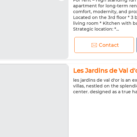
For rent – High standing fur
Double glazing
Reinforced
apartment for long-term rent,
Washing machine
Microw
comfort, modernity, and prox
Located on the 3rd floor * 3
living room * Kitchen with b
Strategic location: *...
Contact
Les Jardins de Val d'o
les jardins de val d'or is an 
villas, nestled on the splend
center. designed as a true h