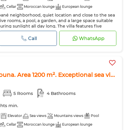
Cellar
Moroccan lounge
European lounge
ubané neighborhood, quiet location and close to the sea
Air conditioning
Heating
Security system
five rooms, a pool, a garden, and a large space suitable
 Door
Equipped kitchen
Fridge
Oven
TV
suring sunlight all day long. The villa features five
gant bathrooms, and is ideal for accommodating up to
ave
Internet
Pets allowed
ct choice for family or group rentals. The villa is
Call
WhatsApp
enitie...
iouna. Area 1200 m². Exceptional sea vi...
5 Rooms
4 Bathrooms
ghts min.
Elevator
Sea views
Mountains views
Pool
Cellar
Moroccan lounge
European lounge