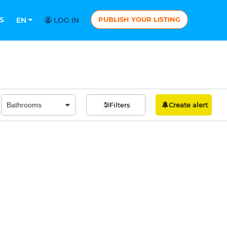
S
PUBLISH YOUR LISTING
EN
LOG IN
Filters
Create alert