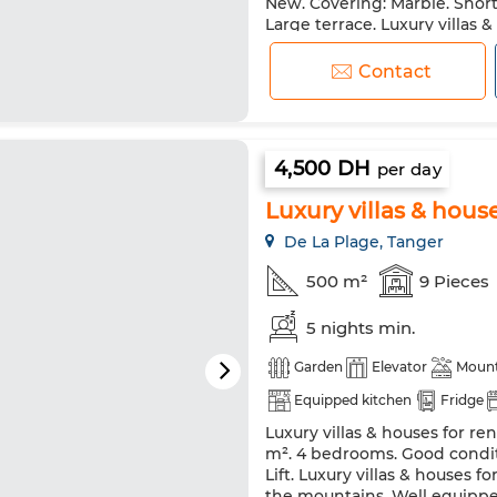
New. Covering: Marble. Short 
Double glazing
Reinforced
Large terrace. Luxury villas 
fireplace and swimming pool.
Washing machine
Microw
and tranquility with central
Contact
stunning sea view. Luxury vill
4,500 DH
per day
Luxury villas & houses
De La Plage, Tanger
500 m²
9 Pieces
5 nights min.
Garden
Elevator
Mount
Equipped kitchen
Fridge
Luxury villas & houses for ren
m². 4 bedrooms. Good conditi
Lift. Luxury villas & houses f
the mountains. Well equipped 