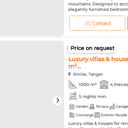
Washing machine
Microw
mountains. Designed to acco
elegantly furnished bedroo
privacy for each guest. The in
marble flooring that enhance
Contact
Price on request
Luxury villas & hous
m²...
Rmilat, Tanger
1000 m²
4 Piece
5 nights min.
Garden
Terrace
Garage
Concierge
Exterior facade
Luxury villas & houses for re
Satellite dish
Fireplace