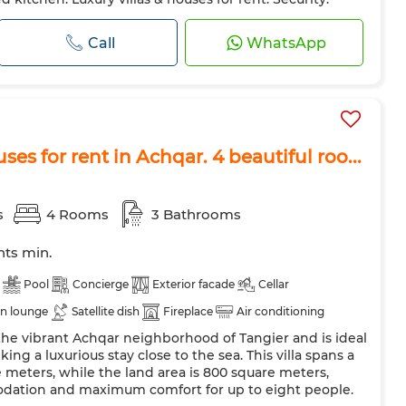
Call
WhatsApp
ses for rent in Achqar. 4 beautiful roo...
s
4 Rooms
3 Bathrooms
hts min.
Pool
Concierge
Exterior facade
Cellar
n lounge
Satellite dish
Fireplace
Air conditioning
in the vibrant Achqar neighborhood of Tangier and is ideal
Double glazing
Reinforced Door
Equipped kitchen
king a luxurious stay close to the sea. This villa spans a
shing machine
Microwave
Internet
Pets allowed
 meters, while the land area is 800 square meters,
dation and maximum comfort for up to eight people.