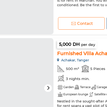
is for rent in Marchan. You wi
conditioned. Be the first to v
Contact
5,000 DH
per day
Furnished Villa Ach
Achakar, Tanger
500 m²
5 Pieces
3 nights min.
Garden
Terrace
Garage
European lounge
Satellite
Nestled in the sought-after 
Double glazing
Reinforced
for rent spans a vast plot of