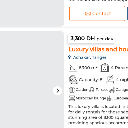
Boiler. Connected TV
Contact
3,300 DH
per day
Luxury villas and hou
Achakar, Tanger
8300 m²
4 Piece
Capacity: 8
4 nig
Garden
Terrace
Garage
Moroccan lounge
Europea
This luxury villa is located 
Heating
Security system
for daily rentals for those see
Fridge
Oven
TV
Wa
stunning area of 8300 square
providing spacious accommo