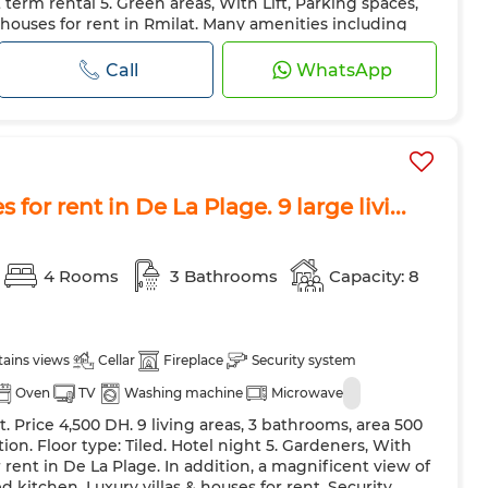
term rental 5. Green areas, With Lift, Parking spaces,
 Door
Equipped kitchen
Fridge
Oven
TV
& houses for rent in Rmilat. Many amenities including
 The residence also has a caretaker service. Comfort
ave
Internet
Pets allowed
 heating and double glazing. As an added bonus, a
Call
WhatsApp
as & h...
 for rent in De La Plage. 9 large livi...
4 Rooms
3 Bathrooms
Capacity: 8
ains views
Cellar
Fireplace
Security system
Oven
TV
Washing machine
Microwave
t. Price 4,500 DH. 9 living areas, 3 bathrooms, area 500
on. Floor type: Tiled. Hotel night 5. Gardeners, With
or rent in De La Plage. In addition, a magnificent view of
kitchen. Luxury villas & houses for rent. Security.