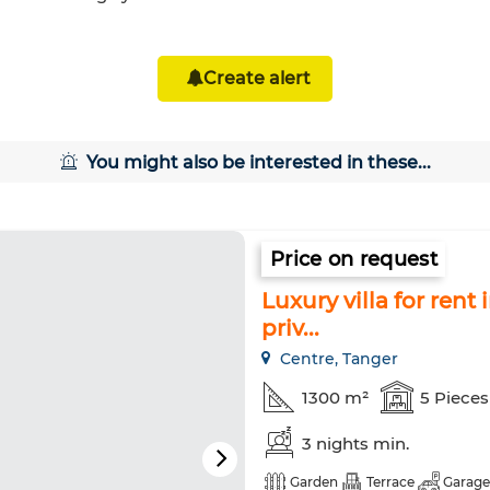
Create alert
You might also be interested in these...
Price on request
Luxury villa for ren
priv...
Centre, Tanger
1300 m²
5 Pieces
3 nights min.
Garden
Terrace
Garage