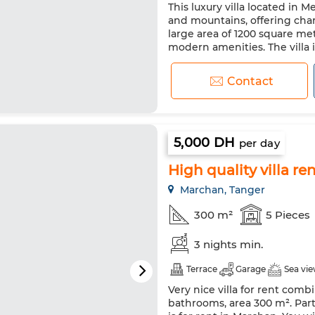
This luxury villa located in 
Satellite dish
Fireplace
and mountains, offering cha
Double glazing
Reinforced
large area of 1200 square me
modern amenities. The villa
Washing machine
Microw
stunning interior design th
is made of luxurious ceramic t
Contact
5,000 DH
per day
High quality villa re
Marchan, Tanger
300 m²
5 Pieces
3 nights min.
Terrace
Garage
Sea vi
Very nice villa for rent comb
bathrooms, area 300 m². Partia