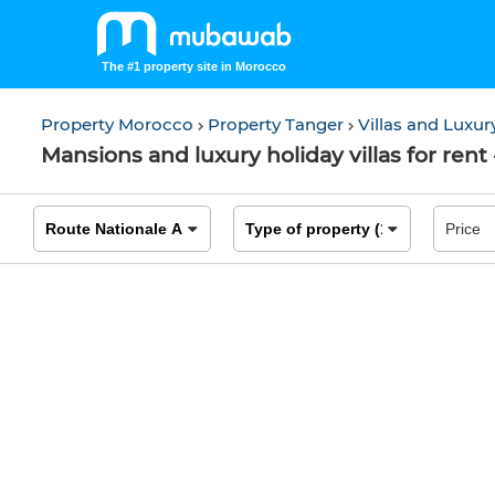
The #1 property site in Morocco
Property Morocco
Property Tanger
Villas and Luxu
Mansions and luxury holiday villas for rent 