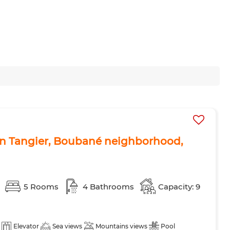
t in Tangier, Boubané neighborhood,
5 Rooms
4 Bathrooms
Capacity: 9
Elevator
Sea views
Mountains views
Pool