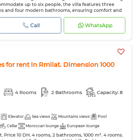
ave
Internet
mmodate up to six people, the villa features three
ms and four modern bathrooms, ensuring comfort and
terior of the property is beautifully finished with
s the brightness...
Call
WhatsApp
es for rent in Rmilat. Dimension 1000
s
4 Rooms
2 Bathrooms
Capacity: 8
Elevator
Sea views
Mountains views
Pool
Cellar
Moroccan lounge
European lounge
nt. Price 10 DH. 4 rooms, 2 bathrooms, 1000 m². 4 rooms.
Air conditioning
Heating
Security system