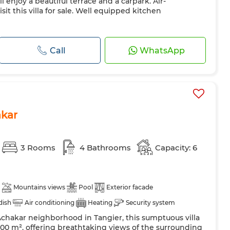
ll enjoy a beautiful terrace and a carpark. Air-
isit this villa for sale. Well equipped kitchen
Call
WhatsApp
akar
3 Rooms
4 Bathrooms
Capacity: 6
Mountains views
Pool
Exterior facade
 dish
Air conditioning
Heating
Security system
Achakar neighborhood in Tangier, this sumptuous villa
 Door
Equipped kitchen
Fridge
Oven
TV
 500 m², offering breathtaking views of the surrounding