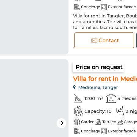
Concierge
Exterior facade
Villa for rent in Tangier, Bo
Satellite dish
Fireplace
and amenities. The villa has 
Double glazing
Reinforced
for families, facing south, en
spacious bedrooms, four ele
Washing machine
Microw
nine people, making it a perfe
Contact
equipped with unmatched am
Price on request
Villa for rent in Med
Mediouna, Tanger
1200 m²
5 Pieces
Capacity: 10
3 ni
Garden
Terrace
Garage
Concierge
Exterior facade