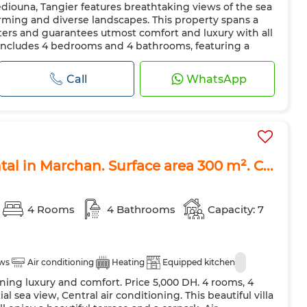
Mediouna, Tangier features breathtaking views of the sea
Air conditioning
Heating
Security system
rming and diverse landscapes. This property spans a
 Door
Equipped kitchen
Fridge
Oven
TV
ters and guarantees utmost comfort and luxury with all
 includes 4 bedrooms and 4 bathrooms, featuring a
ave
Internet
Pets allowed
at combines Moroccan and European styles. The flooring
iles that ad...
Call
WhatsApp
ntal in Marchan. Surface area 300 m². C...
4 Rooms
4 Bathrooms
Capacity: 7
ews
Air conditioning
Heating
Equipped kitchen
ining luxury and comfort. Price 5,000 DH. 4 rooms, 4
l sea view, Central air conditioning. This beautiful villa