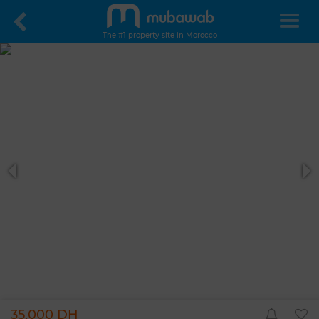
The #1 property site in Morocco
35,000 DH