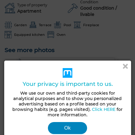
Condition
Type of property
Good condition /
Apartment
livable
Garden
Terrace
Pool
Fireplace
Equipped kitchen
Oven
See more photos
Your privacy is important to us.
We use our own and third-party cookies for
analytical purposes and to show you personalized
advertising based on a profile based on your
browsing habits (e.g. pages visited).
Click HERE
for
more information.
Ok