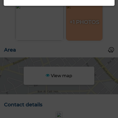
+1 PHOTOS
Area
View map
Contact details