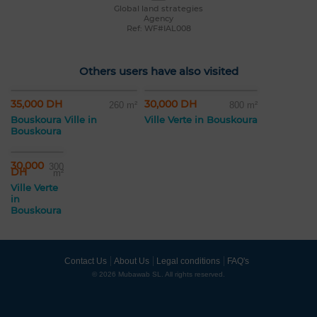
Global land strategies
Agency
Ref: WF#IAL008
Others users have also visited
35,000 DH
30,000 DH
260 m²
800 m²
Bouskoura Ville in
Ville Verte in Bouskoura
Bouskoura
30,000
300
DH
m²
Ville Verte
in
Bouskoura
Contact Us
About Us
Legal conditions
FAQ's
© 2026 Mubawab SL. All rights reserved.