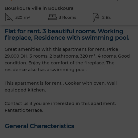
Bouskoura Ville in Bouskoura
320 m²
3 Rooms
2 Br.
Flat for rent. 3 beautiful rooms. Working
fireplace, Residence with swimming pool.
Great amenities with this apartment for rent. Price
29,000 DH. 3 rooms, 2 bathrooms, 320 m². 4 rooms. Good
condition. Enjoy the comfort of the fireplace. The
residence also has a swimming pool.
This apartment is for rent . Cooker with oven. Well
equipped kitchen.
Contact us if you are interested in this apartment.
Fantastic terrace.
General Characteristics