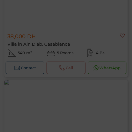
38,000 DH
Villa in Ain Diab, Casablanca
540 m²
5 Rooms
4 Br.
Contact
Call
WhatsApp