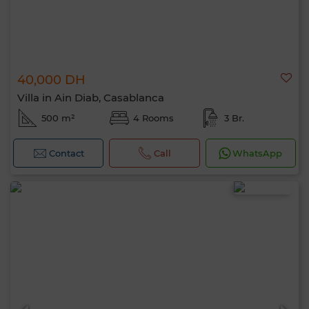
40,000 DH
Villa in Ain Diab, Casablanca
500 m²
4 Rooms
3 Br.
Contact
Call
WhatsApp