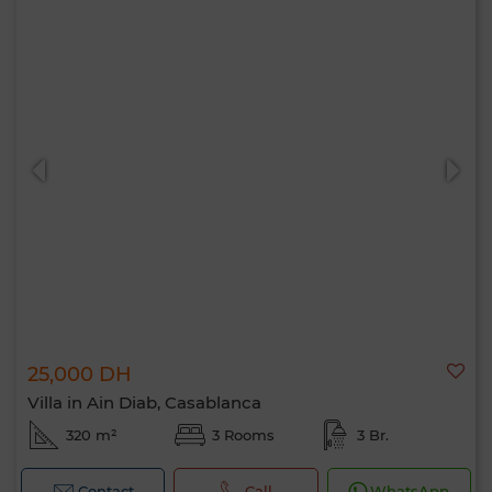
25,000 DH
Villa in Ain Diab, Casablanca
320 m²
3 Rooms
3 Br.
Contact
Call
WhatsApp