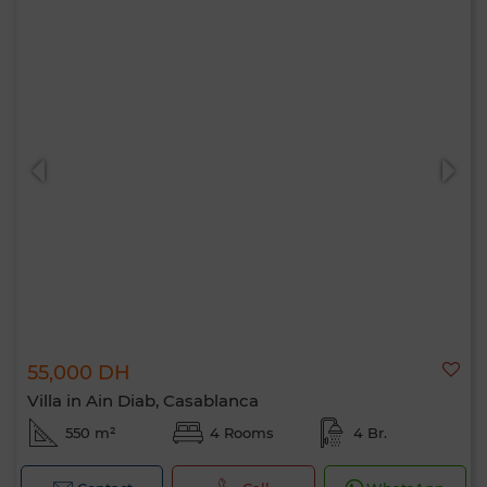
55,000 DH
Villa in Ain Diab, Casablanca
550 m²
4 Rooms
4 Br.