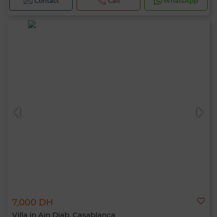
Contact
Call
WhatsApp
7,000 DH
Villa in Ain Diab, Casablanca