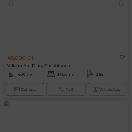
45,000 DH
Villa in Ain Diab, Casablanca
400 m²
3 Rooms
2 Br.
Contact
Call
WhatsApp