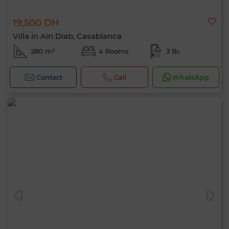
19,500 DH
Villa in Ain Diab, Casablanca
280 m²
4 Rooms
3 Br.
Contact
Call
WhatsApp