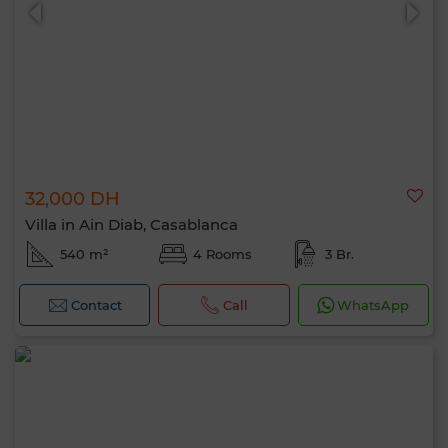
32,000 DH
0 / 500
Villa in Ain Diab, Casablanca
540 m²
4 Rooms
3 Br.
Contact
Call
WhatsApp