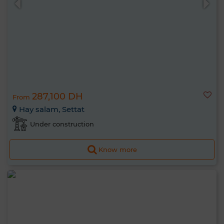
287,100 DH
From
Hay salam, Settat
Under construction
Know more