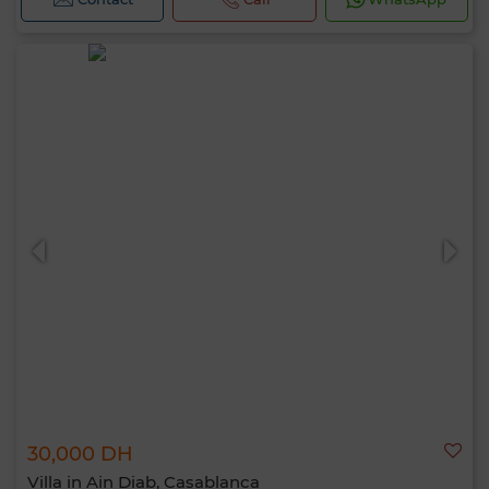
30,000 DH
Villa in Ain Diab, Casablanca