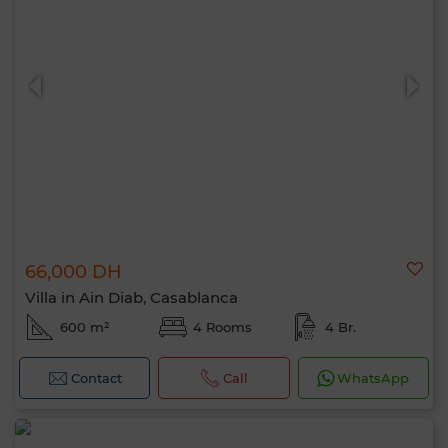
66,000 DH
Villa in Ain Diab, Casablanca
600 m²
4 Rooms
4 Br.
Contact
Call
WhatsApp