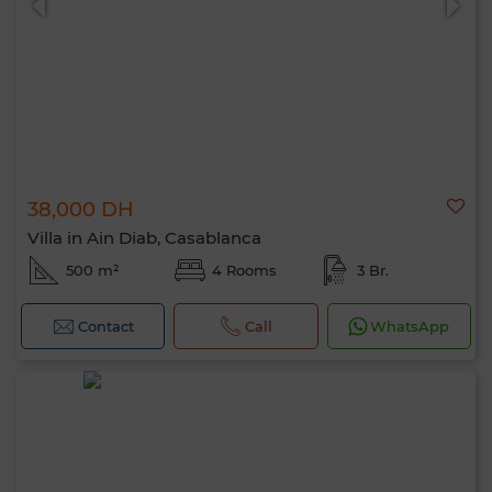
38,000 DH
Villa in Ain Diab, Casablanca
500 m²
4 Rooms
3 Br.
Contact
Call
WhatsApp