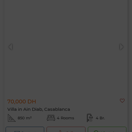
70,000 DH
Villa in Ain Diab, Casablanca
850 m²
4 Rooms
4 Br.