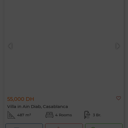
55,000 DH
Villa in Ain Diab, Casablanca
487 m²
4 Rooms
3 Br.