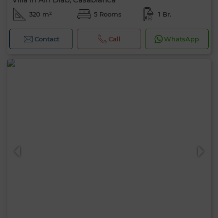
320 m²
5 Rooms
1 Br.
Contact
Call
WhatsApp