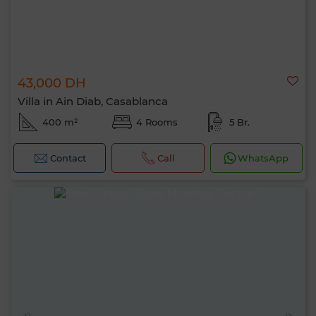
43,000 DH
Villa in Ain Diab, Casablanca
400 m²
4 Rooms
5 Br.
Contact
Call
WhatsApp