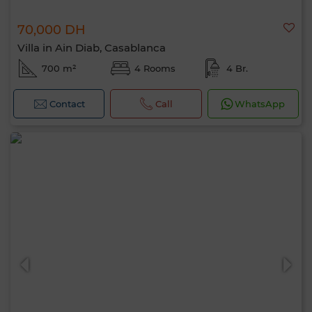
70,000 DH
Villa in Ain Diab, Casablanca
700 m²
4 Rooms
4 Br.
Contact
Call
WhatsApp
Hello, I’m MIA. Which criteria would you
like to apply now?