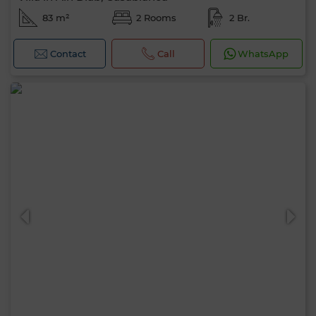
83 m²
2 Rooms
2 Br.
Contact
Call
WhatsApp