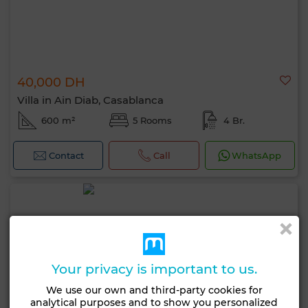
40,000 DH
Villa in Ain Diab, Casablanca
600 m²
5 Rooms
4 Br.
Contact
Call
WhatsApp
Your privacy is important to us.
We use our own and third-party cookies for
analytical purposes and to show you personalized