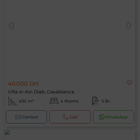
40,000 DH
Villa in Ain Diab, Casablanca
450 m²
4 Rooms
5 Br.
Contact
Call
WhatsApp