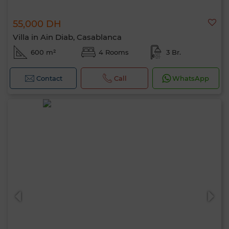
55,000 DH
Villa in Ain Diab, Casablanca
600 m²
4 Rooms
3 Br.
Contact
Call
WhatsApp