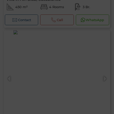
450 m²
4 Rooms
3 Br.
Contact
Call
WhatsApp