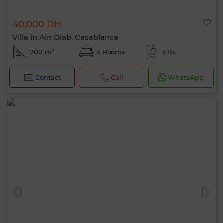
40,000 DH
Villa in Ain Diab, Casablanca
700 m²
4 Rooms
3 Br.
Contact
Call
WhatsApp