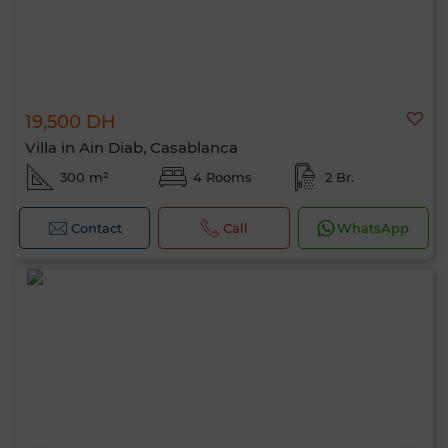
19,500 DH
Villa in Ain Diab, Casablanca
300 m²
4 Rooms
2 Br.
Contact
Call
WhatsApp