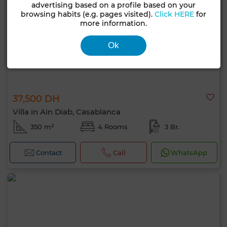
advertising based on a profile based on your
browsing habits (e.g. pages visited).
Click HERE
for
more information.
Ok
37,500 DH
Villa in Ain Diab, Casablanca
350 m²
4 Rooms
3 Br.
Contact
Call
WhatsApp