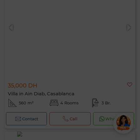
35,000 DH
Villa in Ain Diab, Casablanca
560 m²
4 Rooms
3 Br.
Contact
Call
WhatsApp