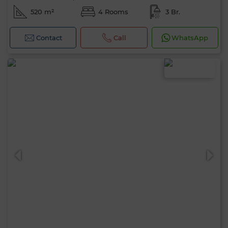
520 m²
4 Rooms
3 Br.
Contact
Call
WhatsApp