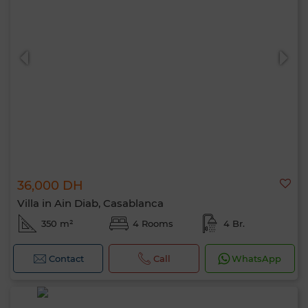
36,000 DH
Villa in Ain Diab, Casablanca
350 m²
4 Rooms
4 Br.
Contact
Call
WhatsApp