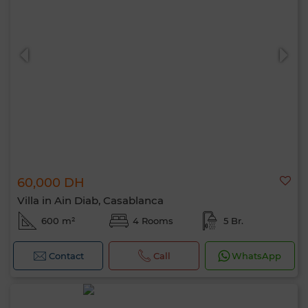
60,000 DH
Villa in Ain Diab, Casablanca
600 m²
4 Rooms
5 Br.
Contact
Call
WhatsApp