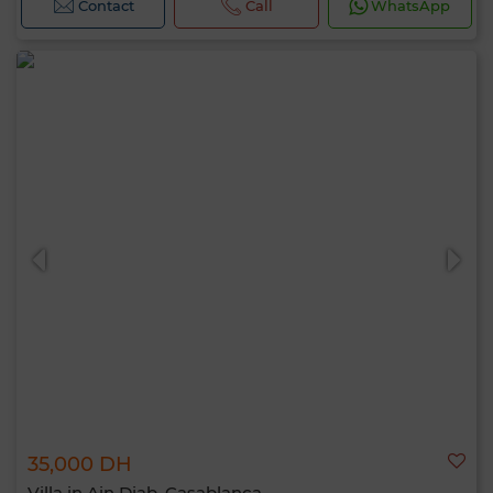
Contact
Call
WhatsApp
35,000 DH
Villa in Ain Diab, Casablanca