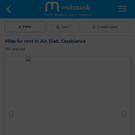
The #1 property site in Morocco
Filter
Sort
Create alert
Villas for rent in Ain Diab, Casablanca
195
results