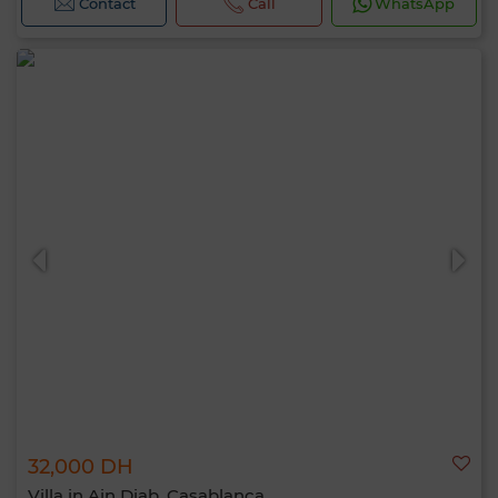
Contact
Call
WhatsApp
32,000 DH
Villa in Ain Diab, Casablanca