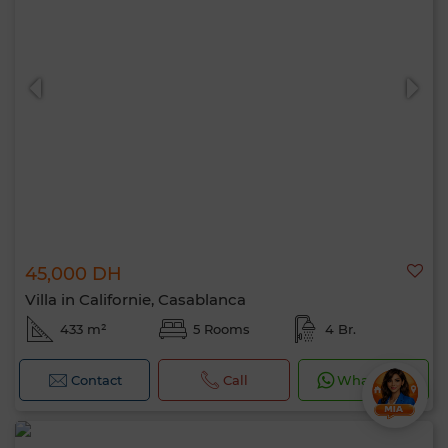
45,000 DH
Villa in Californie, Casablanca
433 m²
5 Rooms
4 Br.
Contact
Call
WhatsApp