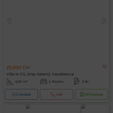
23,000 DH
Villa in CIL (Hay Salam), Casablanca
400 m²
4 Rooms
3 Br.
Contact
Call
WhatsApp