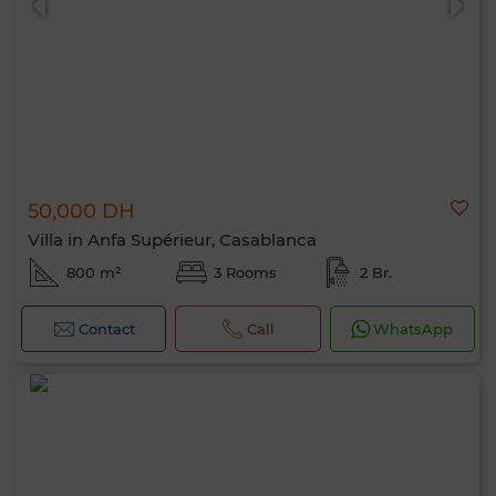
50,000 DH
Villa in Anfa Supérieur, Casablanca
800 m²
3 Rooms
2 Br.
Contact
Call
WhatsApp