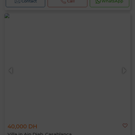
Contact
Call
WhatsApp
40,000 DH
Villa in Ain Diab, Casablanca