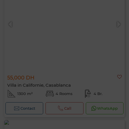
55,000 DH
Villa in Californie, Casablanca
1300 m²
4 Rooms
4 Br.
Contact
Call
WhatsApp