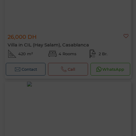
26,000 DH
Villa in CIL (Hay Salam), Casablanca
420 m²
4 Rooms
2 Br.
Contact
Call
WhatsApp