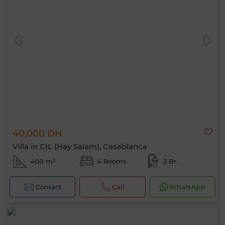
40,000 DH
Villa in CIL (Hay Salam), Casablanca
400 m²
4 Rooms
3 Br.
Contact
Call
WhatsApp