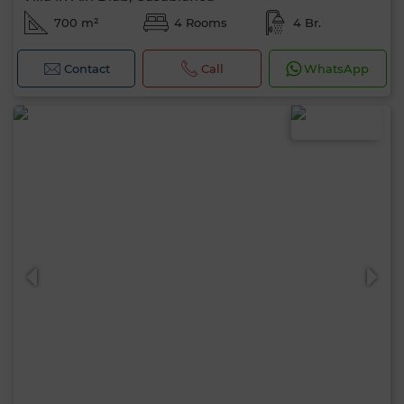
700 m²
4 Rooms
4 Br.
Contact
Call
WhatsApp