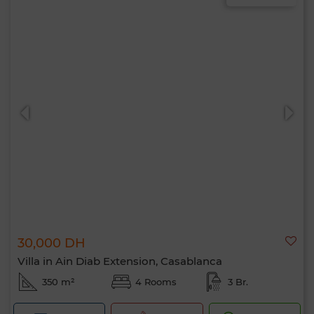
30,000 DH
Villa in Ain Diab Extension, Casablanca
350 m²
4 Rooms
3 Br.