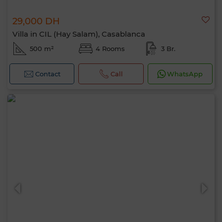
29,000 DH
Villa in CIL (Hay Salam), Casablanca
500 m²
4 Rooms
3 Br.
Contact
Call
WhatsApp
Hello, I’m MIA. Which criteria would you
like to apply now?