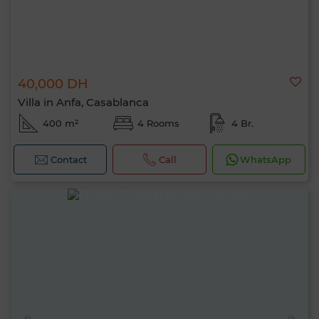
40,000 DH
Villa in Anfa, Casablanca
400 m²
4 Rooms
4 Br.
Contact
Call
WhatsApp