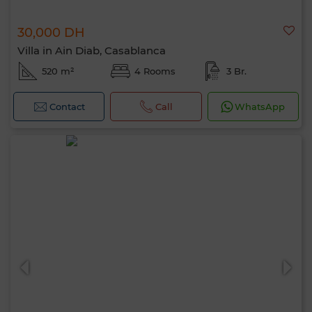
30,000 DH
Villa in Ain Diab, Casablanca
520 m²
4 Rooms
3 Br.
Contact
Call
WhatsApp