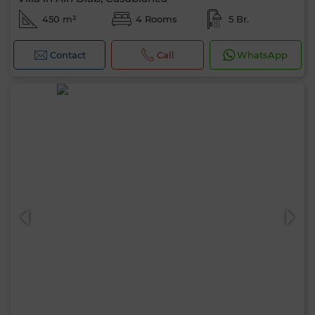
450 m²
4 Rooms
5 Br.
Contact
Call
WhatsApp