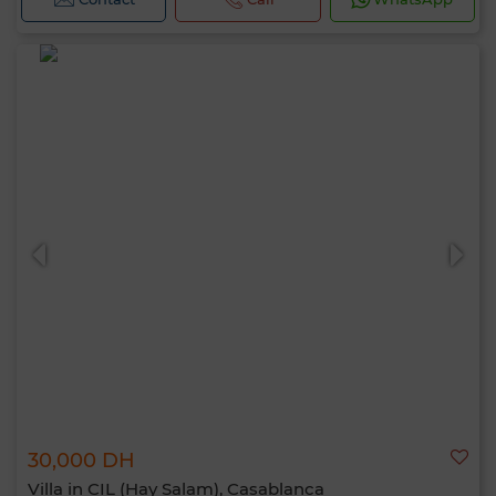
30,000 DH
Villa in CIL (Hay Salam), Casablanca