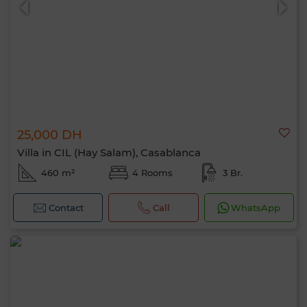
25,000 DH
Villa in CIL (Hay Salam), Casablanca
460 m²
4 Rooms
3 Br.
Contact
Call
WhatsApp