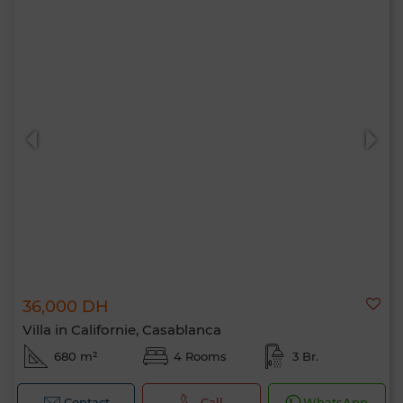
36,000 DH
Villa in Californie, Casablanca
680 m²
4 Rooms
3 Br.
Contact
Call
WhatsApp