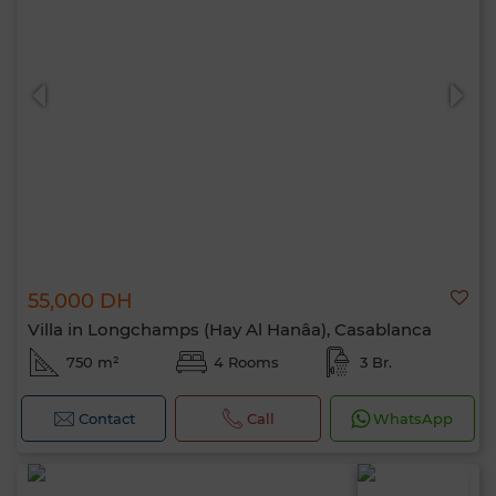
55,000 DH
Villa in Longchamps (Hay Al Hanâa), Casablanca
750 m²
4 Rooms
3 Br.
Contact
Call
WhatsApp