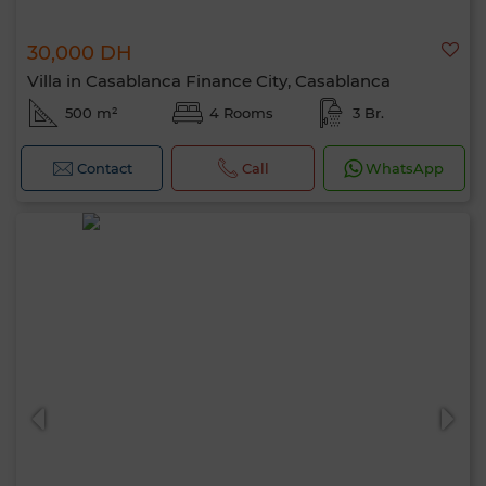
30,000 DH
Villa in Casablanca Finance City, Casablanca
500 m²
4 Rooms
3 Br.
Contact
Call
WhatsApp