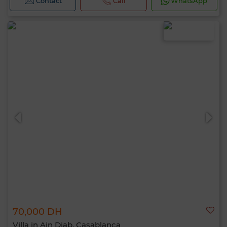
Contact
Call
WhatsApp
70,000 DH
Villa in Ain Diab, Casablanca