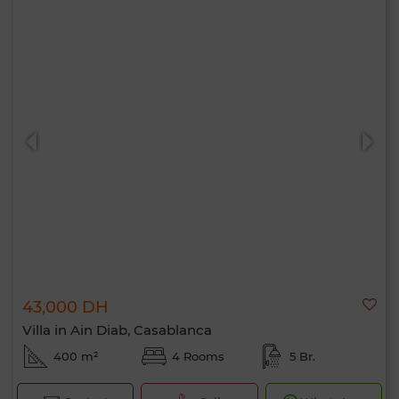
43,000 DH
Villa in Ain Diab, Casablanca
400 m²
4 Rooms
5 Br.