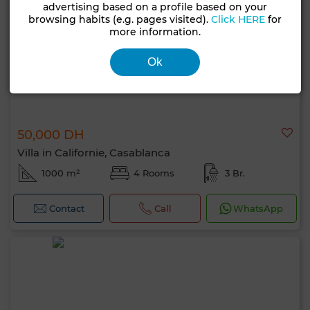
advertising based on a profile based on your
browsing habits (e.g. pages visited).
Click HERE
for
more information.
Ok
50,000 DH
Villa in Californie, Casablanca
1000 m²
4 Rooms
3 Br.
Contact
Call
WhatsApp