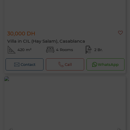
30,000 DH
Villa in CIL (Hay Salam), Casablanca
420 m²
4 Rooms
2 Br.
Contact
Call
WhatsApp