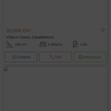
20,000 DH
Villa in Oasis, Casablanca
450 m²
4 Rooms
2 Br.
Contact
Call
WhatsApp