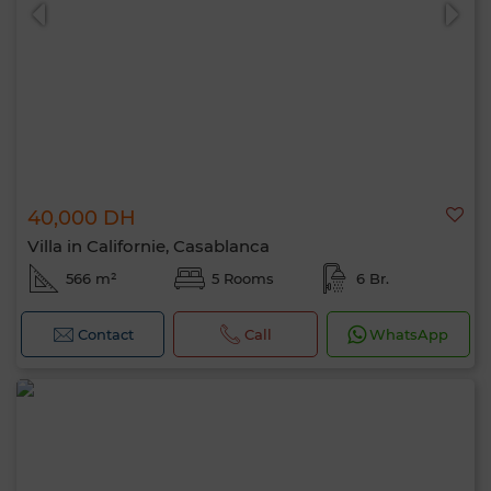
40,000 DH
0 / 500
Villa in Californie, Casablanca
566 m²
5 Rooms
6 Br.
Contact
Call
WhatsApp