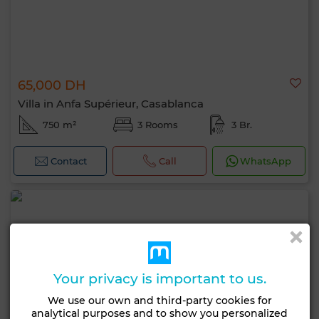
65,000 DH
Villa in Anfa Supérieur, Casablanca
750 m²
3 Rooms
3 Br.
Contact
Call
WhatsApp
Your privacy is important to us.
We use our own and third-party cookies for
analytical purposes and to show you personalized