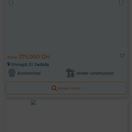
375,000 DH
From
Ennajd, El Jadida
Economical
Under construction
Know more