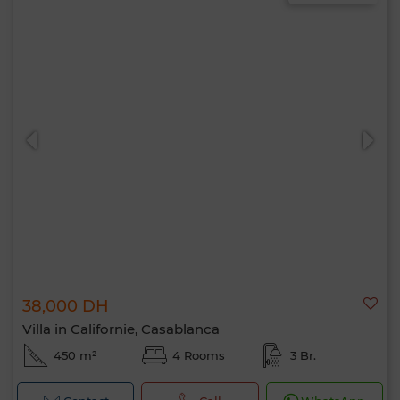
38,000 DH
Villa in Californie, Casablanca
450 m²
4 Rooms
3 Br.