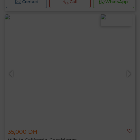
Contact
Call
WhatsApp
35,000 DH
Villa in Californie, Casablanca