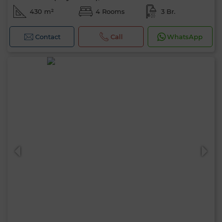
430 m²
4 Rooms
3 Br.
Contact
Call
WhatsApp