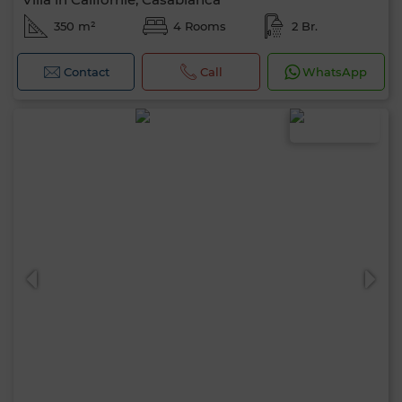
350 m²
4 Rooms
2 Br.
Contact
Call
WhatsApp