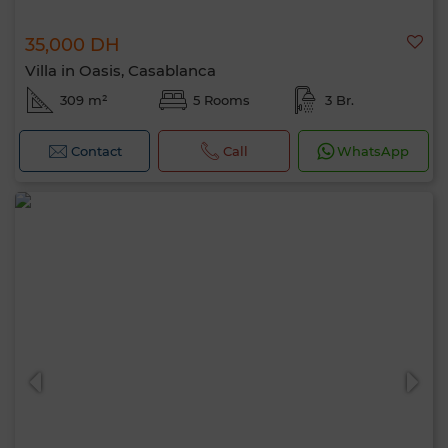
35,000 DH
Villa in Oasis, Casablanca
309 m²
5 Rooms
3 Br.
Contact
Call
WhatsApp