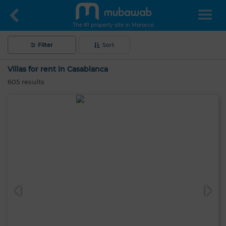
The #1 property site in Morocco
Filter
Sort
Villas for rent in Casablanca
605
results