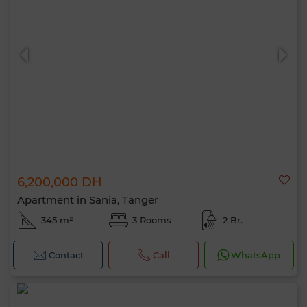
6,200,000 DH
Apartment in Sania, Tanger
345 m²
3 Rooms
2 Br.
Contact
Call
WhatsApp