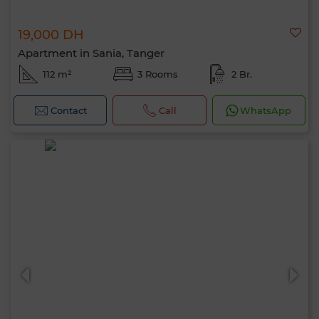
19,000 DH
Apartment in Sania, Tanger
112 m²
3 Rooms
2 Br.
Contact
Call
WhatsApp