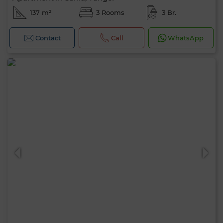
137 m²
3 Rooms
3 Br.
Contact
Call
WhatsApp