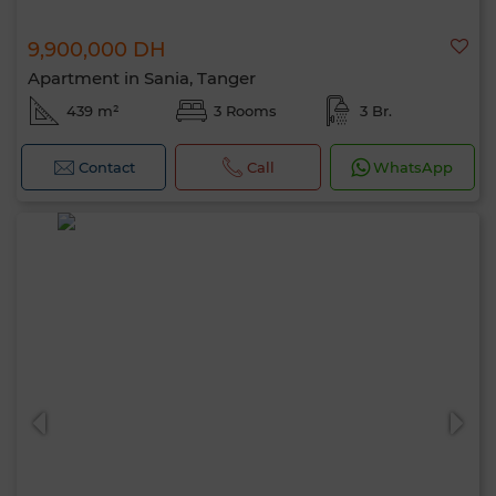
9,900,000 DH
Apartment in Sania, Tanger
439 m²
3 Rooms
3 Br.
Contact
Call
WhatsApp