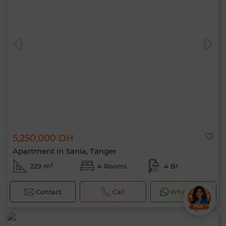
5,250,000 DH
Apartment in Sania, Tanger
229 m²
4 Rooms
4 Br.
Contact
Call
WhatsApp