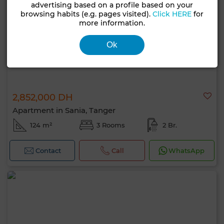
advertising based on a profile based on your
browsing habits (e.g. pages visited).
Click HERE
for
more information.
Ok
2,852,000 DH
Apartment in Sania, Tanger
124 m²
3 Rooms
2 Br.
Contact
Call
WhatsApp