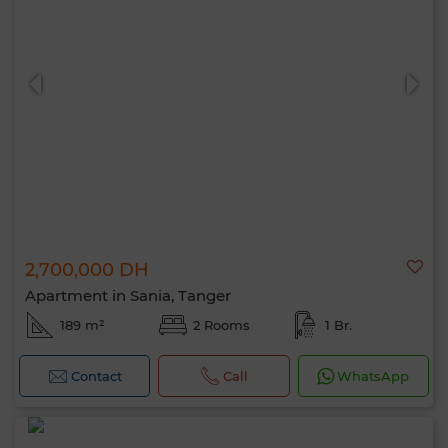
2,700,000 DH
Apartment in Sania, Tanger
189 m²
2 Rooms
1 Br.
Contact
Call
WhatsApp