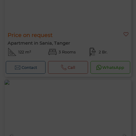
Price on request
Apartment in Sania, Tanger
122 m²
3 Rooms
2 Br.
Contact
Call
WhatsApp