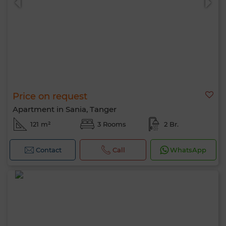
Price on request
Apartment in Sania, Tanger
121 m²
3 Rooms
2 Br.
Contact
Call
WhatsApp