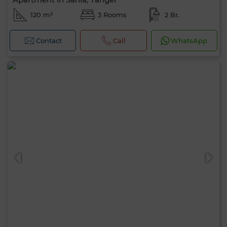
120 m²
3 Rooms
2 Br.
Contact
Call
WhatsApp