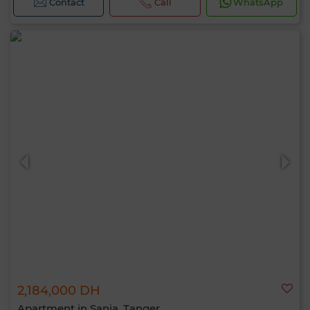
Contact
Call
WhatsApp
2,184,000 DH
Apartment in Sania, Tanger