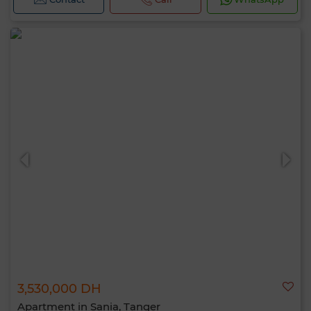
3,530,000 DH
Apartment in Sania, Tanger