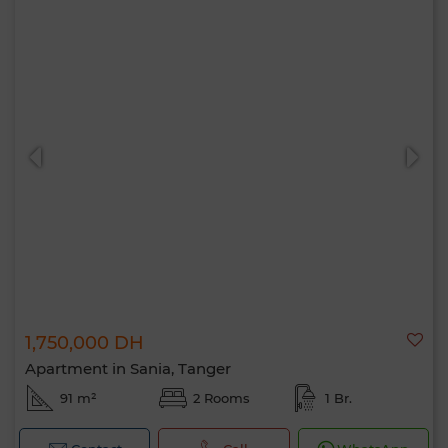
1,750,000 DH
Apartment in Sania, Tanger
91 m²
2 Rooms
1 Br.