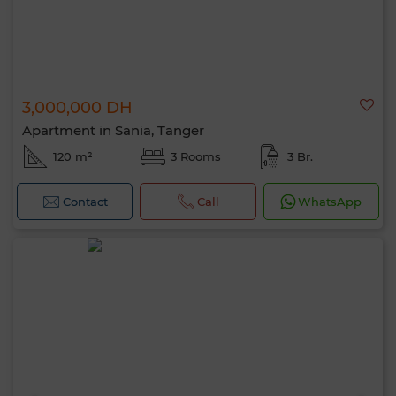
3,000,000 DH
Apartment in Sania, Tanger
120 m²
3 Rooms
3 Br.
Contact
Call
WhatsApp