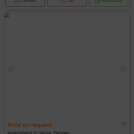
Contact
Call
WhatsApp
Price on request
Apartment in Sania, Tanger