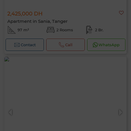
2,425,000 DH
Apartment in Sania, Tanger
97 m²
2 Rooms
2 Br.
Contact
Call
WhatsApp