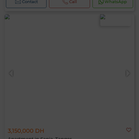
Contact
Call
WhatsApp
3,150,000 DH
Apartment in Sania, Tanger