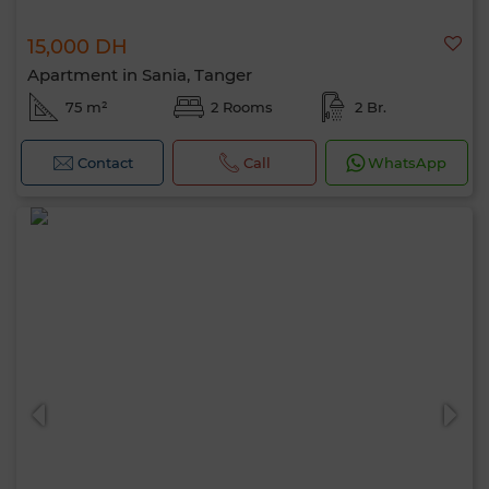
15,000 DH
Apartment in Sania, Tanger
75 m²
2 Rooms
2 Br.
Contact
Call
WhatsApp
Hello, I’m MIA. Which criteria would you
like to apply now?