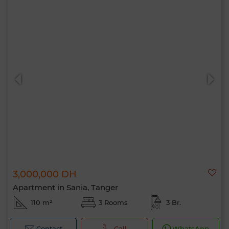
3,000,000 DH
Apartment in Sania, Tanger
110 m²
3 Rooms
3 Br.
Contact
Call
WhatsApp