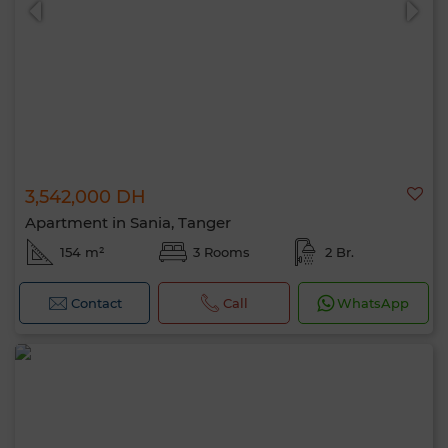
3,542,000 DH
Apartment in Sania, Tanger
154 m²
3 Rooms
2 Br.
Contact
Call
WhatsApp