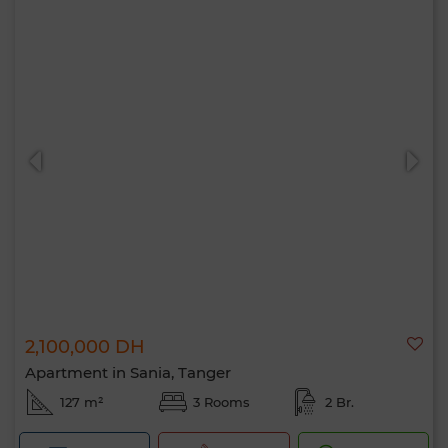
2,100,000 DH
Apartment in Sania, Tanger
127 m²
3 Rooms
2 Br.