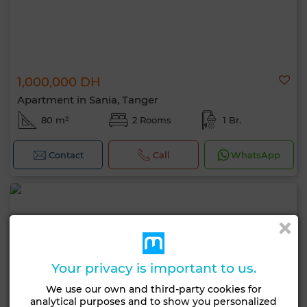
1,000,000 DH
Apartment in Sania, Tanger
80 m²
2 Rooms
1 Br.
Contact
Call
WhatsApp
Your privacy is important to us.
We use our own and third-party cookies for
analytical purposes and to show you personalized