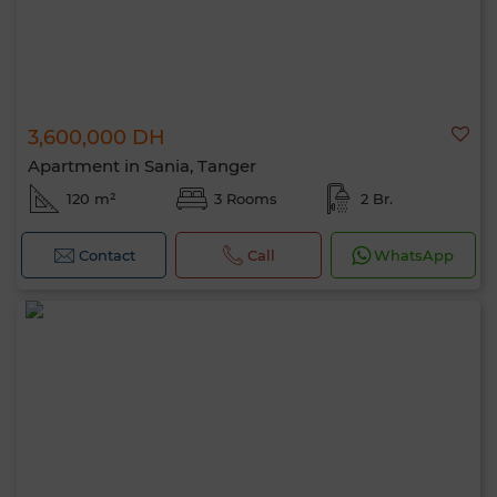
3,600,000 DH
Apartment in Sania, Tanger
120 m²
3 Rooms
2 Br.
Contact
Call
WhatsApp