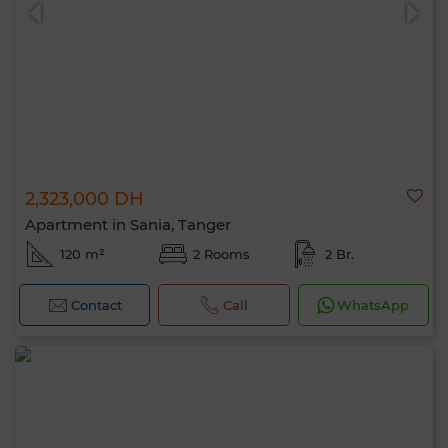
2,323,000 DH
0 / 500
Apartment in Sania, Tanger
120 m²
2 Rooms
2 Br.
Contact
Call
WhatsApp