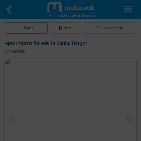
The #1 property site in Morocco
Filter
Sort
Create alert
Apartments for sale in Sania, Tanger
37
results