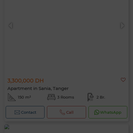
3,300,000 DH
Apartment in Sania, Tanger
150 m²
3 Rooms
2 Br.
Contact
Call
WhatsApp