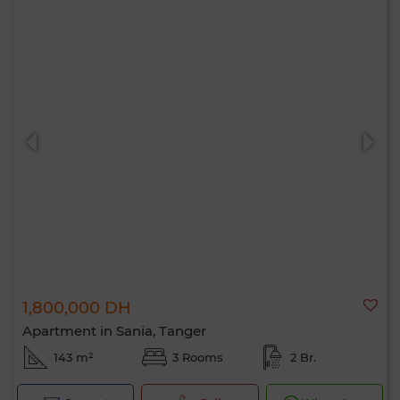
1,800,000 DH
Apartment in Sania, Tanger
143 m²
3 Rooms
2 Br.