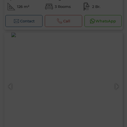
126 m²
3 Rooms
2 Br.
Contact
Call
WhatsApp