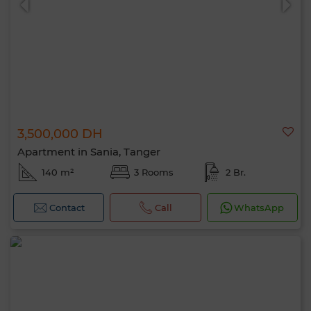
3,500,000 DH
Apartment in Sania, Tanger
140 m²
3 Rooms
2 Br.
Contact
Call
WhatsApp