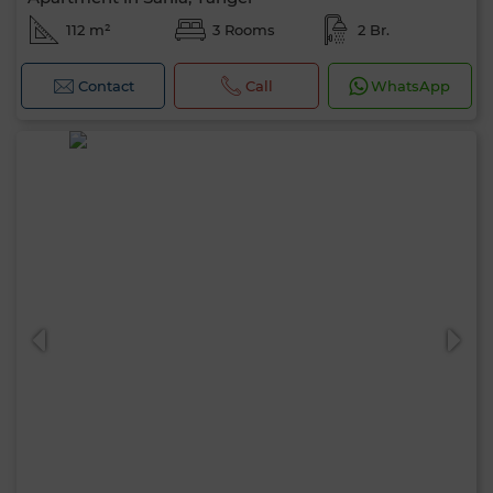
112 m²
3 Rooms
2 Br.
Contact
Call
WhatsApp