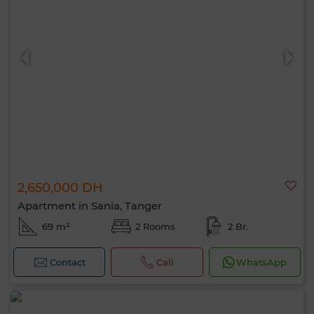
2,650,000 DH
Apartment in Sania, Tanger
69 m²
2 Rooms
2 Br.
Contact
Call
WhatsApp