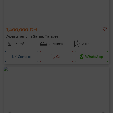
1,400,000 DH
Apartment in Sania, Tanger
71 m²
2 Rooms
2 Br.
Contact
Call
WhatsApp