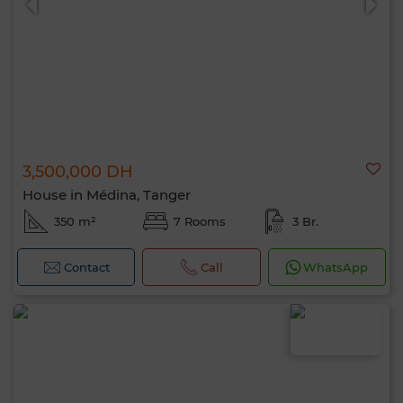
3,500,000 DH
House in Médina, Tanger
350 m²
7 Rooms
3 Br.
Contact
Call
WhatsApp