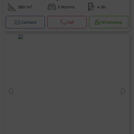
280 m²
5 Rooms
4 Br.
Contact
Call
WhatsApp
Hello, I’m MIA. Which criteria would you
like to apply now?