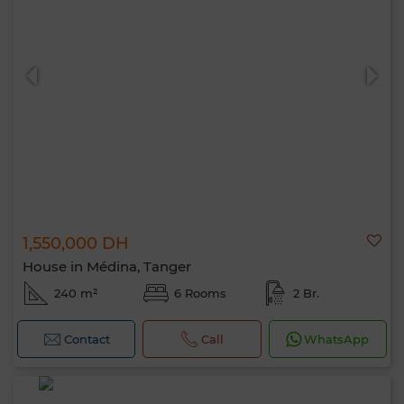
1,550,000 DH
House in Médina, Tanger
240 m²
6 Rooms
2 Br.
Contact
Call
WhatsApp