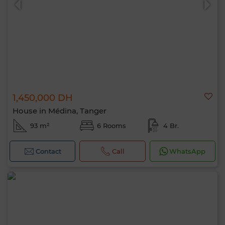
1,450,000 DH
House in Médina, Tanger
93 m²
6 Rooms
4 Br.
Contact
Call
WhatsApp