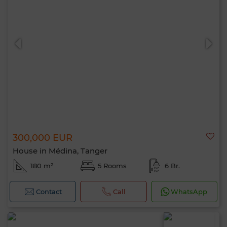
300,000 EUR
House in Médina, Tanger
180 m²
5 Rooms
6 Br.
Contact
Call
WhatsApp