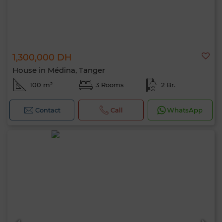
1,300,000 DH
House in Médina, Tanger
100 m²
3 Rooms
2 Br.
Contact
Call
WhatsApp