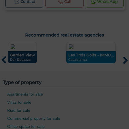
Contact
Call
WhatsApp
Recommended real estate agencies
Garden View
Les Trois Golfs - IMMO...
C
Dar Bouazza
Casablanca
T
0 / 500
Type of property
Apartments for sale
Villas for sale
Riad for sale
Commercial property for sale
Office space for sale