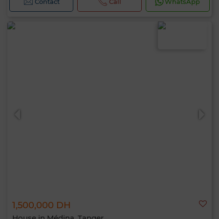
Contact
Call
WhatsApp
1,500,000 DH
House in Médina, Tanger