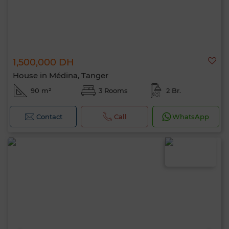
1,500,000 DH
House in Médina, Tanger
90 m²
3 Rooms
2 Br.
Contact
Call
WhatsApp