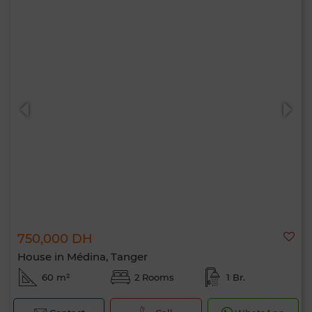
750,000 DH
House in Médina, Tanger
60 m²
2 Rooms
1 Br.