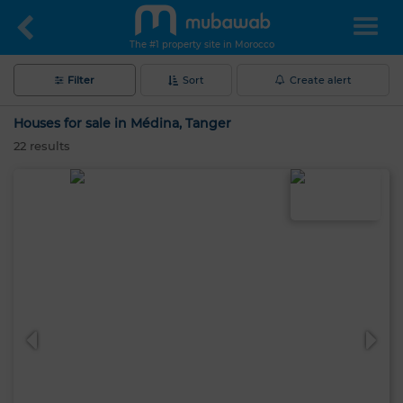
The #1 property site in Morocco
Filter
Sort
Create alert
Houses for sale in Médina, Tanger
22
results