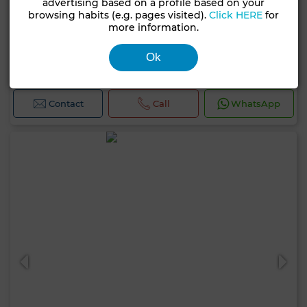
advertising based on a profile based on your
browsing habits (e.g. pages visited).
Click HERE
for
more information.
1,450,000 DH
House in Médina, Tanger
Ok
85 m²
3 Rooms
2 Br.
Contact
Call
WhatsApp