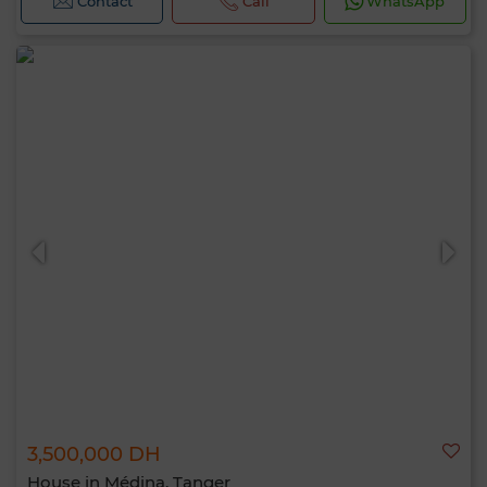
Contact
Call
WhatsApp
3,500,000 DH
House in Médina, Tanger