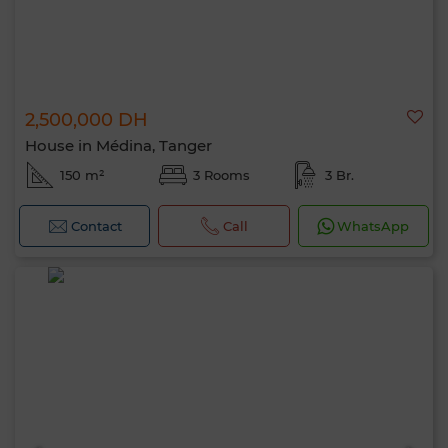
2,500,000 DH
House in Médina, Tanger
150 m²
3 Rooms
3 Br.
Contact
Call
WhatsApp