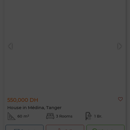
550,000 DH
House in Médina, Tanger
60 m²
3 Rooms
1 Br.