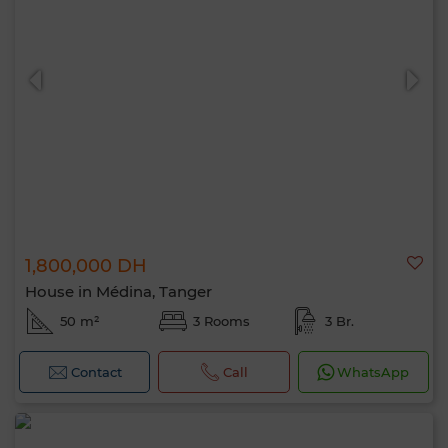
1,800,000 DH
House in Médina, Tanger
50 m²
3 Rooms
3 Br.
Contact
Call
WhatsApp