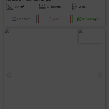
90 m²
3 Rooms
2 Br.
Contact
Call
WhatsApp