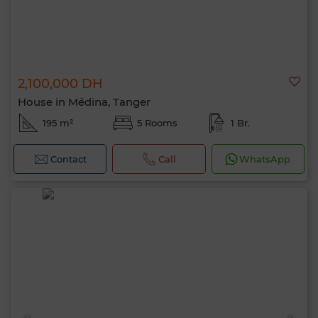
2,100,000 DH
House in Médina, Tanger
195 m²
5 Rooms
1 Br.
Contact
Call
WhatsApp