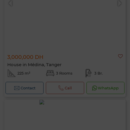
3,000,000 DH
House in Médina, Tanger
225 m²
3 Rooms
3 Br.
Contact
Call
WhatsApp