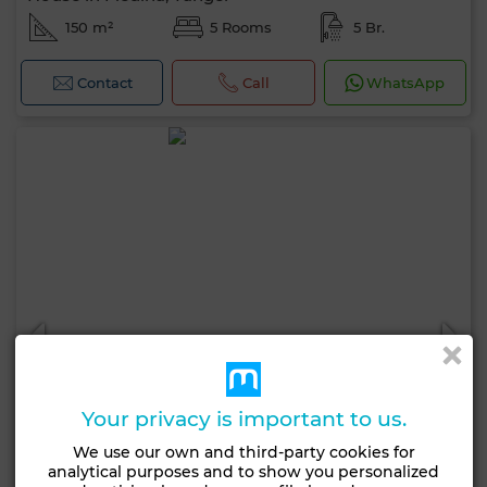
150 m²
5 Rooms
5 Br.
Contact
Call
WhatsApp
Your privacy is important to us.
We use our own and third-party cookies for
analytical purposes and to show you personalized