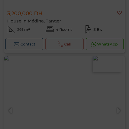
3,200,000 DH
House in Médina, Tanger
261 m²
4 Rooms
3 Br.
Contact
Call
WhatsApp