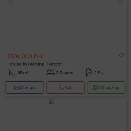
2,100,000 DH
House in Médina, Tanger
85 m²
3 Rooms
1 Br.
Contact
Call
WhatsApp