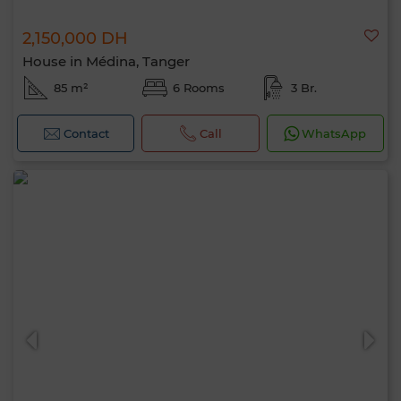
2,150,000 DH
House in Médina, Tanger
85 m²
6 Rooms
3 Br.
Contact
Call
WhatsApp