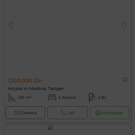
1,100,000 DH
House in Médina, Tanger
120 m²
4 Rooms
2 Br.
Contact
Call
WhatsApp