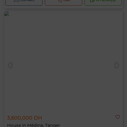
3,600,000 DH
House in Médina, Tanger