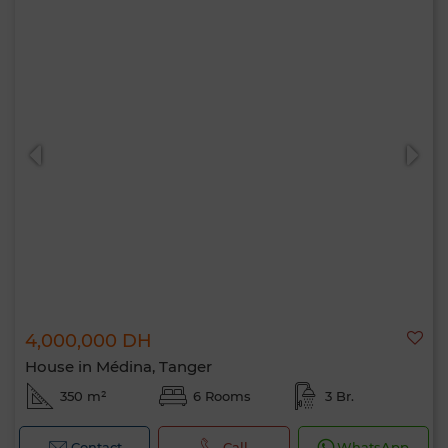
4,000,000 DH
House in Médina, Tanger
350 m²
6 Rooms
3 Br.
Contact
Call
WhatsApp