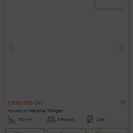
1,500,000 DH
House in Médina, Tanger
100 m²
3 Rooms
2 Br.