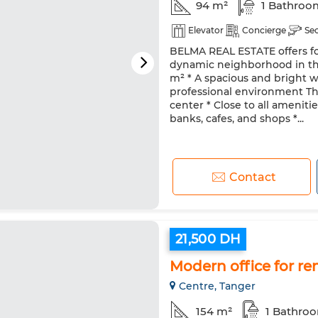
94 m²
1 Bathroo
Elevator
Concierge
Se
BELMA REAL ESTATE offers for
dynamic neighborhood in the 
m² * A spacious and bright w
professional environment The
center * Close to all ameniti
banks, cafes, and shops *...
Contact
21,500 DH
Modern office for re
Centre, Tanger
154 m²
1 Bathro