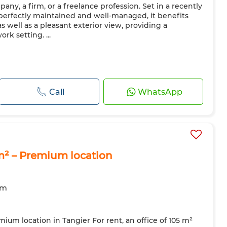
any, a firm, or a freelance profession. Set in a recently
 perfectly maintained and well-managed, it benefits
as well as a pleasant exterior view, providing a
k setting. ...
Call
WhatsApp
5 m² – Premium location
om
emium location in Tangier For rent, an office of 105 m²