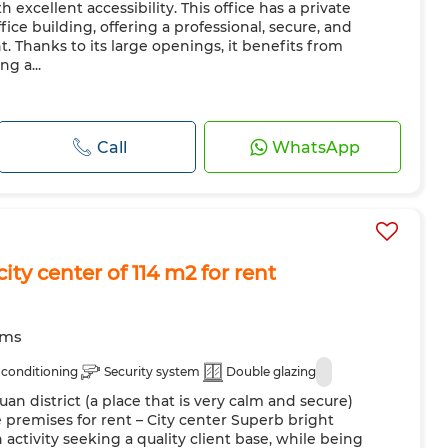
h excellent accessibility. This office has a private
ce building, offering a professional, secure, and
Thanks to its large openings, it benefits from
ng a...
Call
WhatsApp
city center of 114 m2 for rent
oms
 conditioning
Security system
Double glazing
uan district (a place that is very calm and secure)
premises for rent – City center Superb bright
n activity seeking a quality client base, while being