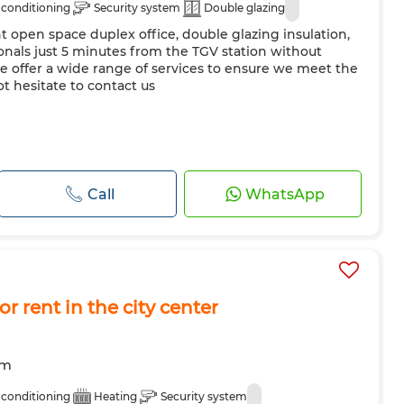
 conditioning
Security system
Double glazing
ht open space duplex office, double glazing insulation,
onals just 5 minutes from the TGV station without
e offer a wide range of services to ensure we meet the
ot hesitate to contact us
Call
WhatsApp
or rent in the city center
om
 conditioning
Heating
Security system