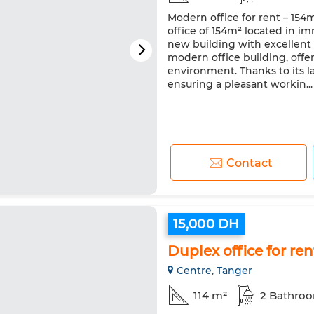
Modern office for rent – 154m
office of 154m² located in im
new building with excellent a
modern office building, offe
environment. Thanks to its la
ensuring a pleasant workin...
Contact
15,000 DH
Duplex office for ren
Centre, Tanger
114 m²
2 Bathro