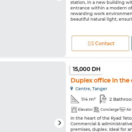
station, in a new building wit
entrance within a modern offi
rewarding work environment. 
beautiful natural light, ensuri
Contact
15,000 DH
Duplex office in the 
Centre, Tanger
114 m²
2 Bathro
Elevator
Concierge
Air
In the heart of the Ryad Teto
Commercial & administrative 
premises, duplex. Ideal for a