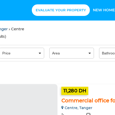
NEW HOME
EVALUATE YOUR PROPERTY
anger
Centre
lts
)
11,280 DH
Commercial office for
Centre, Tanger