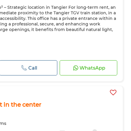
² – Strategic location in Tangier For long-term rent, an
mediate proximity to the Tangier TGV train station, in a
ccessibility. This office has a private entrance within a
ring a professional, secure, and enhancing work
rge openings, it benefits from beautiful natural light,
Call
WhatsApp
t in the center
oms