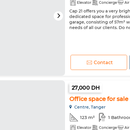
Elevator
Concierge
Air
Cap 21 offers you a very brig
dedicated space for professi
garage, consisting of 57m² w
needs of all our clients. Do n
Contact
27,000 DH
Office space for sale 
Centre, Tanger
123 m²
1 Bathro
Elevator
Concierge
Air