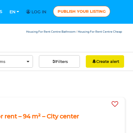
S
PUBLISH YOUR LISTING
EN
LOG IN
Housing For Rent Centre Bathroom
Housing For Rent Centre Cheap
/
Filters
Create alert
 rent – 94 m² – City center