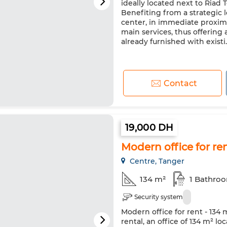
ideally located next to Riad
Benefiting from a strategic lo
center, in immediate proxim
main services, thus offering a
already furnished with existi..
Contact
19,000 DH
Modern office for ren
Centre, Tanger
134 m²
1 Bathro
Security system
Modern office for rent - 134 
rental, an office of 134 m² l