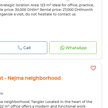
trategic location Area: 123 m² Ideal for office, practice,
e price: 30,000 DH/m² Rental price: 27,000 DH/month
ganize a visit, do not hesitate to contact us
Call
WhatsApp
ent - Nejma neighborhood
om
ma neighborhood, Tangier Located in the heart of the
 122 m² office offers a modern and functional work