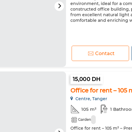
environment, ideal for a comp
constructed office building,
from excellent natural light 
comfortable and enriching wor
Contact
15,000 DH
Office for rent – 10
Centre, Tanger
105 m²
1 Bathro
Garden
Office for rent – 105 m² – Pr