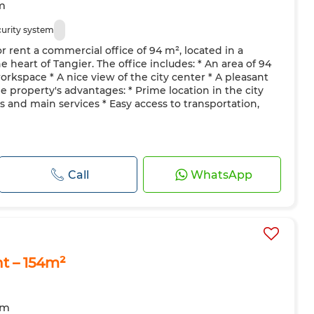
m
curity system
 rent a commercial office of 94 m², located in a
heart of Tangier. The office includes: * An area of 94
orkspace * A nice view of the city center * A pleasant
 property's advantages: * Prime location in the city
es and main services * Easy access to transportation,
Call
WhatsApp
nt – 154m²
om