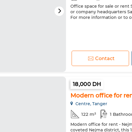
Office space for sale or rent S
or company headquarters Sal
For more information or to or
Contact
18,000 DH
Modern office for r
Centre, Tanger
122 m²
1 Bathro
Modern office for rent - Nej
coveted Nejma district, this