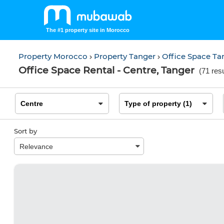
The #1 property site in Morocco
Property Morocco
Property Tanger
Office Space T
Office Space Rental - Centre, Tanger
(
71 resu
Sort by