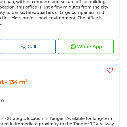
 Tétouan, within a modern and secure office building.
cation, this office is just a few minutes from the city
ity to banks, headquarters of large companies, and
 first-class professional environment. The office is
.
Call
WhatsApp
t - 134 m²
om
m² - Strategic location in Tangier Available for long-term
ocated in immediate proximity to the Tangier TGV railway