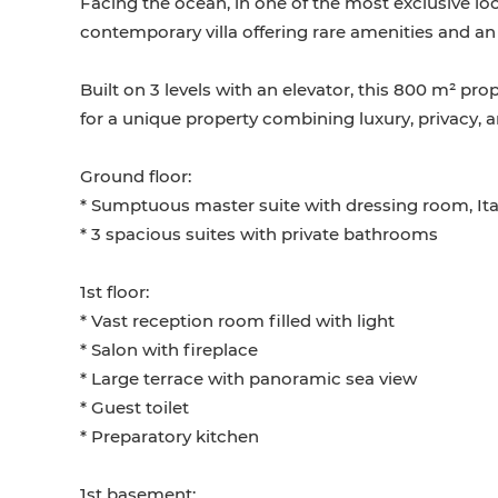
Facing the ocean, in one of the most exclusive loc
contemporary villa offering rare amenities and an 
Built on 3 levels with an elevator, this 800 m² pr
for a unique property combining luxury, privacy, 
Ground floor:
* Sumptuous master suite with dressing room, It
* 3 spacious suites with private bathrooms
1st floor:
* Vast reception room filled with light
* Salon with fireplace
* Large terrace with panoramic sea view
* Guest toilet
* Preparatory kitchen
1st basement: