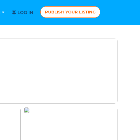
PUBLISH YOUR LISTING
N
LOG IN