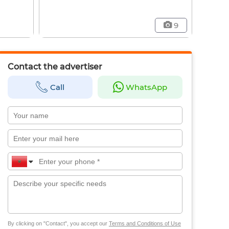
9
Contact the advertiser
Call
WhatsApp
By clicking on "Contact", you accept our
Terms and Conditions of Use