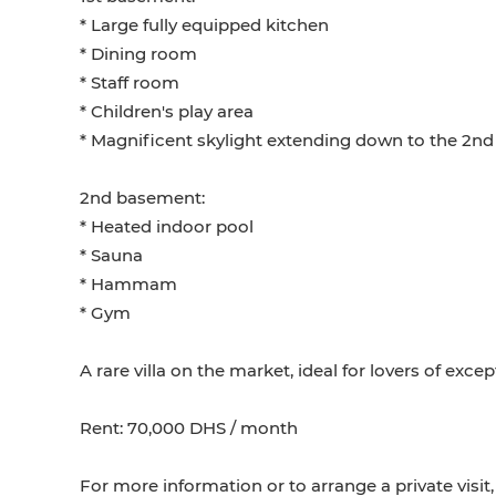
* Large fully equipped kitchen
* Dining room
* Staff room
* Children's play area
* Magnificent skylight extending down to the 2n
2nd basement:
* Heated indoor pool
* Sauna
* Hammam
* Gym
A rare villa on the market, ideal for lovers of exce
Rent: 70,000 DHS / month
For more information or to arrange a private visit,