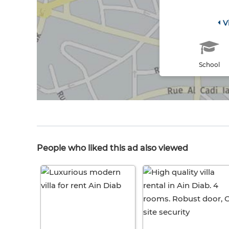
V
School
People who liked this ad also viewed