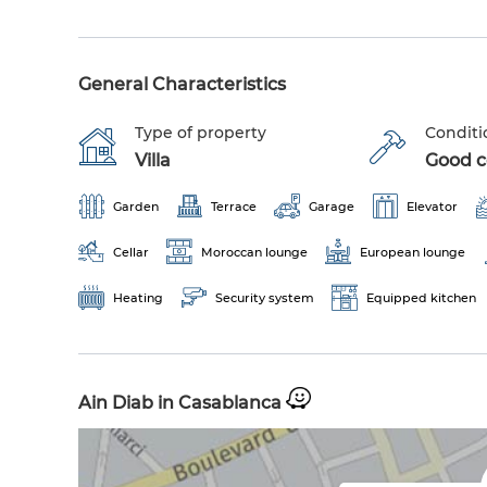
General Characteristics
Type of property
Conditi
Villa
Good co
Garden
Terrace
Garage
Elevator
Cellar
Moroccan lounge
European lounge
Heating
Security system
Equipped kitchen
Ain Diab in Casablanca