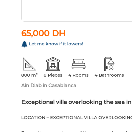
65,000 DH
Let me know if it lowers!
800 m²
8 Pieces
4 Rooms
4 Bathrooms
Ain Diab in Casablanca
Exceptional villa overlooking the sea i
LOCATION – EXCEPTIONAL VILLA OVERLOOKING 