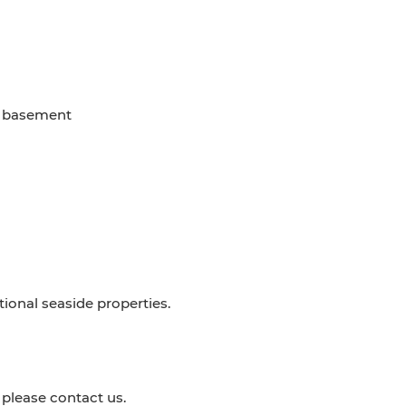
d basement
ptional seaside properties.
 please contact us.