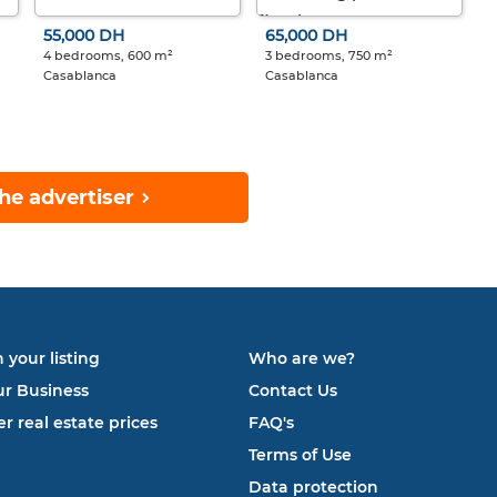
55,000 DH
65,000 DH
4 bedrooms, 600 m²
3 bedrooms, 750 m²
Casablanca
Casablanca
he advertiser
 your listing
Who are we?
ur Business
Contact Us
r real estate prices
FAQ's
Terms of Use
Data protection