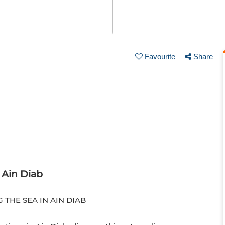
Favourite
Share
n Ain Diab
THE SEA IN AIN DIAB