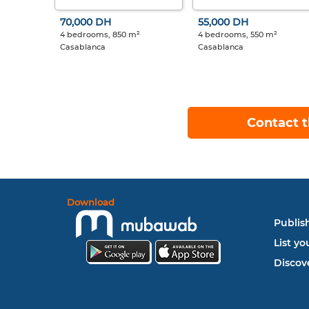
70,000 DH
55,000 DH
4 bedrooms, 850 m²
4 bedrooms, 550 m²
Casablanca
Casablanca
Contact t
Download
Publish
List yo
Discove