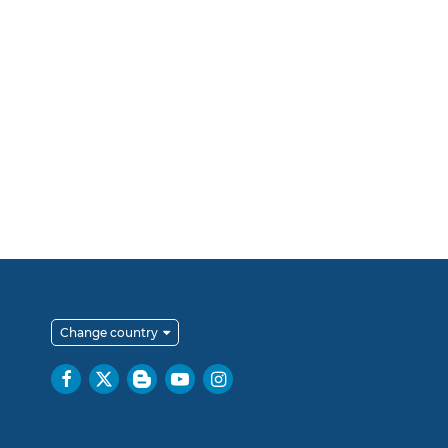
Change country