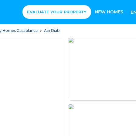
NEW HOMES
EVALUATE YOUR PROPERTY
E
ury Homes Casablanca
Ain Diab