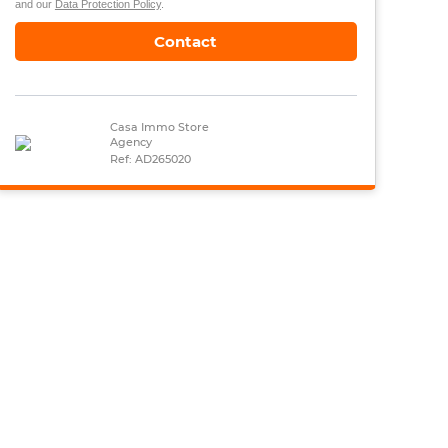
and our
Data Protection Policy
.
Contact
Casa Immo Store
Agency
Ref: AD265020