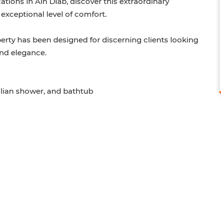
ations in Ain Diab, discover this extraordinary
exceptional level of comfort.
operty has been designed for discerning clients looking
and elegance.
alian shower, and bathtub