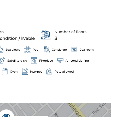
on
Number of floors
ndition / livable
3
Sea views
Pool
Concierge
Box room
Satellite dish
Fireplace
Air conditioning
Oven
Internet
Pets allowed