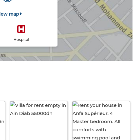
iew map
Hospital