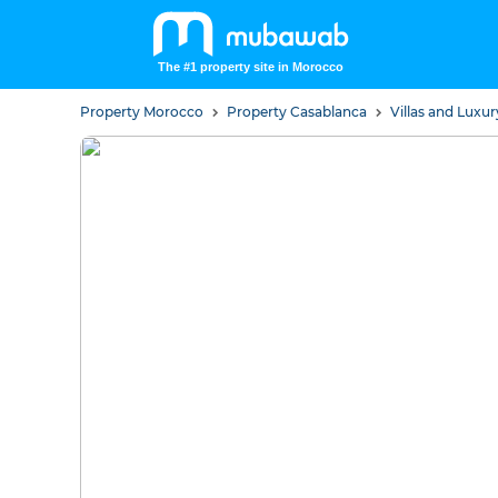
The #1 property site in Morocco
Property Morocco
Property Casablanca
Villas and Lux